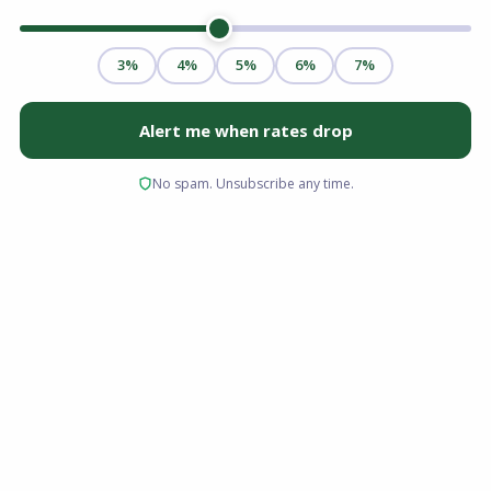
Whether you are a first-time homebuyer, a
growing family seeking more space, or
relocating to the Midwest for a new career, the
Buckeye State offers a dynamic and accessible
real estate market. With vibrant cities like
Columbus and Cincinnati, and scenic,
affordable suburbs across the state, buying a
home in Ohio is an exciting milestone.
However, navigating the local real estate
market, securing the right mortgage, and