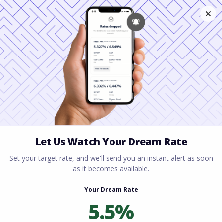
Home
All blogs
Steps to Buying a Home in
Ohio: A Complete Guide for Homebuyers
Steps to Buying a Home
in Ohio: A Complete
Guide for Homebuyers
By
Rory Driscoll
on
June 18, 2026