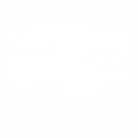
1–3 Days
Due Diligence
Home inspection,
appraisal, finalize
underwriting
2–4 Weeks
Closing
Final walk-through, sign