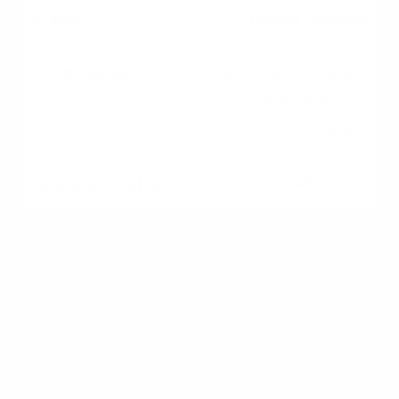
House Hunting
Tour homes, compare
properties with your
agent
2–8 Weeks
Making an Offer
Submit offer, negotiate,
sign purchase
agreement