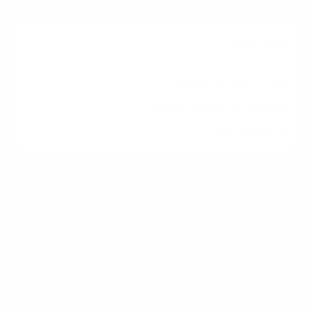
580–619
FHA loan with 3.5%
down; some VA lenders
may approve
620–679
FHA, VA, USDA, and
conventional loans
generally become
available