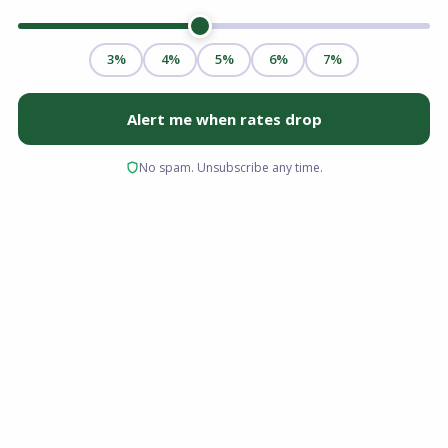
Yes, you can buy a house with a 580 credit
score. A 580 FICO score meets the minimum
threshold for an FHA loan with a 3.5% down
payment, making homeownership realistic
even if your credit isn't perfect. You'll typically
need stable income, a manageable debt-to-
income ratio, and documented funds for your
down payment and closing costs, but a 580
score alone doesn't disqualify you from