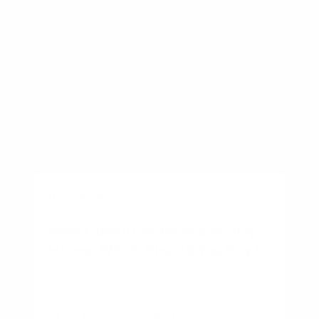
BUSINESS
New Construction vs Existing
Home: Which Should You Buy?
By
Rory Driscoll
on
August 7, 2026