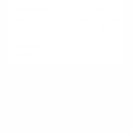
No federal minimum;
lenders often require
620–640
0%
500–579
FHA loan possible with
10% down; very limited
lender options