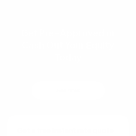
Get Pre-Approved or
Cash Out Your Equity
Today
Get a quote
See rates
Get a free instant rate quote