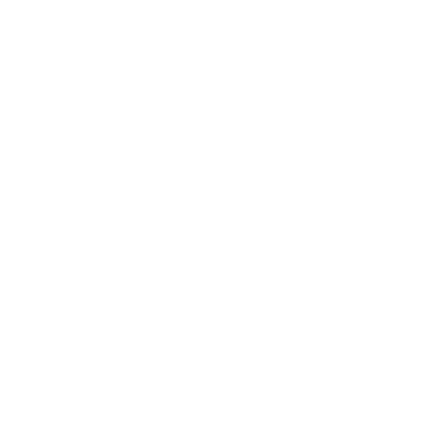
BUSINESS
Starter Home vs Forever
Home: Which Is Right for You?