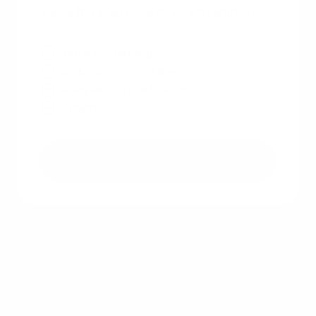
Take a first step towards your dream home
Free & non binding
No documents required
No impact on credit score
No hidden costs
Get a free quote
Other recent articles