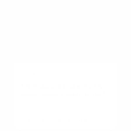
BUSINESS
Townhouse vs Single-Family
Home: Which Is Right for You?
By
Rory Driscoll
on
August 7, 2026