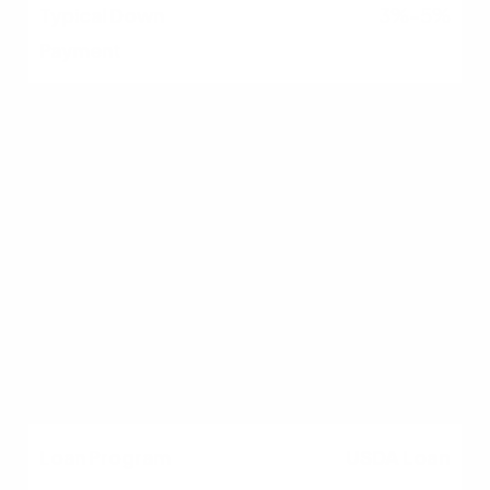
3%–5%
VA Loan
No federal minimum;
lenders often require
580–620
0%
USDA Loan