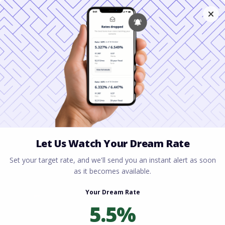
Home
All blogs
Can You Buy a House With a
580 Credit Score? A Complete Guide for Homebuyers
Can You Buy a House With
a 580 Credit Score? A
Complete Guide for
Homebuyers
By
Rory Driscoll
on
June 17, 2026