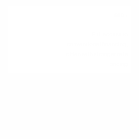
680+
Full access to
conventional financing,
often with stronger rate
pricing
Factors Lenders Consider
Beyond Credit Score
Your credit score is only one piece of the
underwriting puzzle. Lenders also weigh: