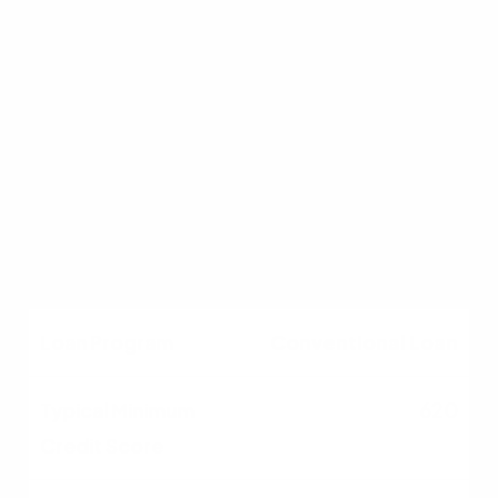
FHA Loan
580 (500–579 possible
with more down)
3.5% (10% if below 580)
Conventional Loan
620