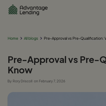
Home
All blogs
Pre-Approval vs Pre-Qualification
Pre-Approval vs Pre-Q
Know
By
Rory Driscoll
on
February 7, 2026