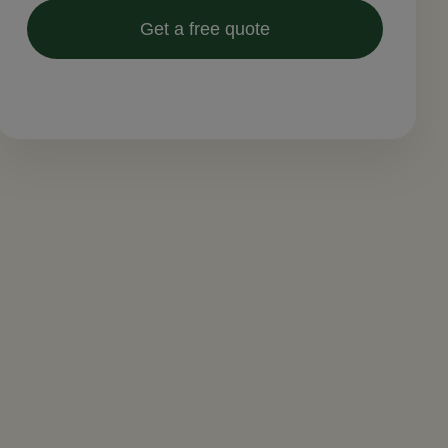
Get a free quote