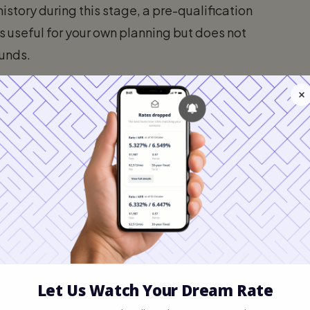
istory during this stage, a pre-qualification
t is useful for your own planning but does not
funds.
?
 If you are six months away from buying and
ur budget, a pre-qualification is a great
n't waste time looking at properties that are
 agent and view homes in person, you must
arisons and secure a full approval.
oval in Florida?
a far more rigorous and valuable document.