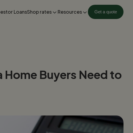
vestor Loans
Shop rates
Resources
Get a quote
da Home Buyers Need to