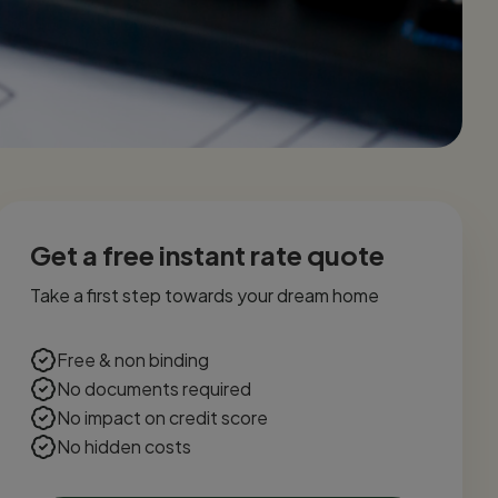
Get a free instant rate quote
Take a first step towards your dream home
Free & non binding
No documents required
No impact on credit score
No hidden costs