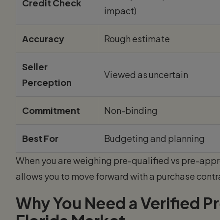
Credit Check
impact)
Accuracy
Rough estimate
Seller
Viewed as uncertain
Perception
Commitment
Non-binding
Best For
Budgeting and planning
When you are weighing pre-qualified vs pre-app
allows you to move forward with a purchase contra
Why You Need a Verified Pr