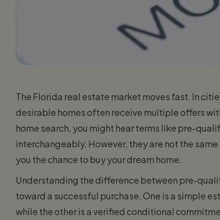
The Florida real estate market moves fast. In cit
desirable homes often receive multiple offers withi
home search, you might hear terms like pre-qual
interchangeably. However, they are not the same t
you the chance to buy your dream home.
Understanding the difference between pre-qualifi
toward a successful purchase. One is a simple es
while the other is a verified conditional commitme