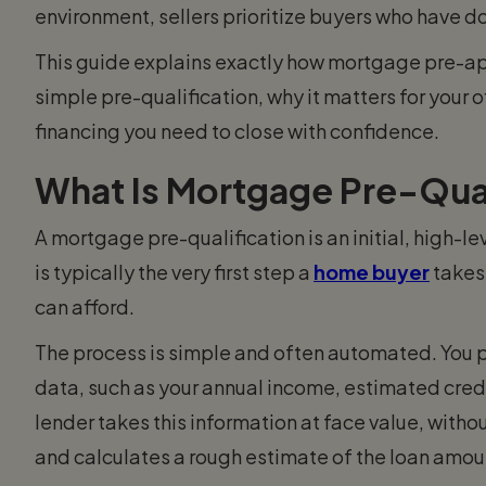
environment, sellers prioritize buyers who have do
This guide explains exactly how mortgage pre-app
simple pre-qualification, why it matters for your 
financing you need to close with confidence.
What Is Mortgage Pre-Qual
A mortgage pre-qualification is an initial, high-l
is typically the very first step a
home buyer
takes 
can afford.
The process is simple and often automated. You pr
data, such as your annual income, estimated credi
lender takes this information at face value, withou
and calculates a rough estimate of the loan amoun