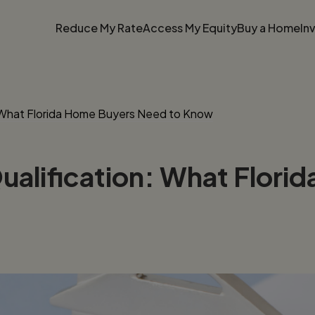
Reduce My Rate
Access My Equity
Buy a Home
In
: What Florida Home Buyers Need to Know
ualification: What Flori