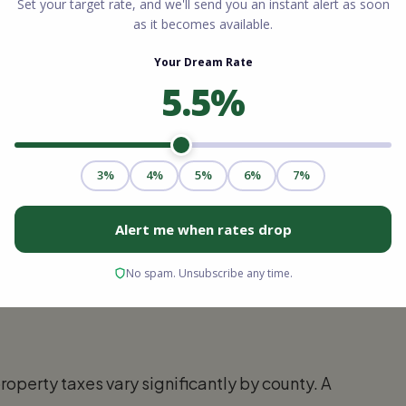
 a comprehensive review of your financial
age Lending, will require you to submit
eturns, bank statements, and pay stubs. The
your actual FICO scores and debt history. An
then reviews this data to determine exactly
at interest rate.
commitment. It tells sellers that a lender has
 the loan, pending a satisfactory property
status.
roperty taxes vary significantly by county. A