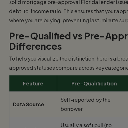
solid mortgage pre-approval Florida lender issues
debt-to-income ratio. This ensures that your appro
where you are buying, preventing last-minute surp
Pre-Qualified vs Pre-Appro
Differences
To help you visualize the distinction, here is a b
approved statuses compare across key categorie
Feature
Pre-Qualification
Self-reported by the
Data Source
borrower
Usually a soft pull (no