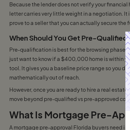
Because the lender does not verify your financial h
letter carries very little weight in a negotiation. I
prove to a seller that you can actually secure the 
When Should You Get Pre-Qualified
Pre-qualification is best for the browsing phase.
just want to know if a $400,000 home is within yo
tool. It gives you a baseline price range so you do
mathematically out of reach.
However, once you are ready to hire a real estate
move beyond pre-qualified vs pre-approved comp
What Is Mortgage Pre-Appr
A mortgage pre-approval Florida buyers need is 