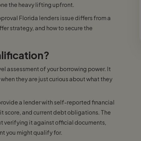
ne the heavy lifting upfront.
roval Florida lenders issue differs from a
offer strategy, and how to secure the
ification?
evel assessment of your borrowing power. It
when they are just curious about what they
ovide a lender with self-reported financial
t score, and current debt obligations. The
t verifying it against official documents,
t you might qualify for.