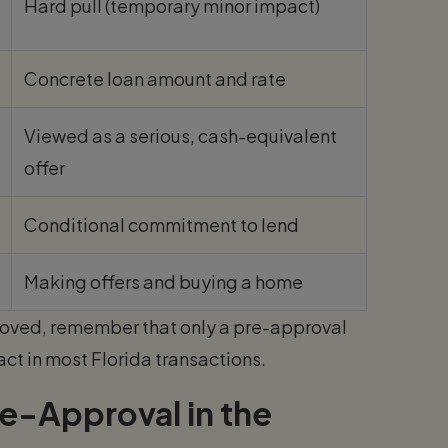
Hard pull (temporary minor impact)
Concrete loan amount and rate
Viewed as a serious, cash-equivalent
offer
Conditional commitment to lend
Making offers and buying a home
roved, remember that only a pre-approval
ct in most Florida transactions.
e-Approval in the