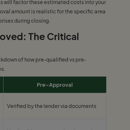
 will factor these estimated costs into your
val amount is realistic for the specific area
rises during closing.
ved: The Critical
reakdown of how pre-qualified vs pre-
s.
Pre-Approval
Verified by the lender via documents