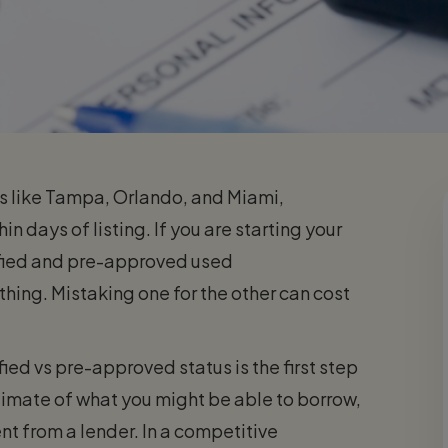
ies like Tampa, Orlando, and Miami,
n days of listing. If you are starting your
ified and pre-approved used
hing. Mistaking one for the other can cost
ed vs pre-approved status is the first step
timate of what you might be able to borrow,
nt from a lender. In a competitive