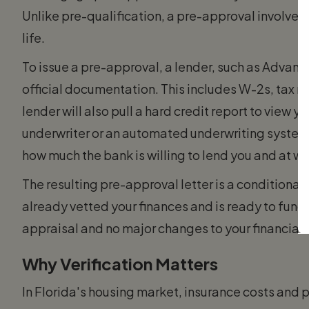
Unlike pre-qualification, a pre-approval involves
life.
To issue a pre-approval, a lender, such as Advant
official documentation. This includes W-2s, tax r
lender will also pull a hard credit report to view 
underwriter or an automated underwriting system 
how much the bank is willing to lend you and at wh
The resulting pre-approval letter is a conditional 
already vetted your finances and is ready to fund
appraisal and no major changes to your financial 
Why Verification Matters
In Florida's housing market, insurance costs and p