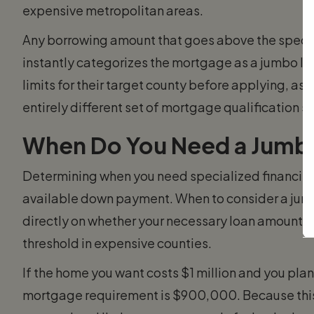
expensive metropolitan areas.
Any borrowing amount that goes above the specifi
instantly categorizes the mortgage as a jumbo lo
limits for their target county before applying, as 
entirely different set of mortgage qualification s
When Do You Need a Jumb
Determining when you need specialized financin
available down payment. When to consider a jum
directly on whether your necessary loan amount e
threshold in expensive counties.
If the home you want costs $1 million and you pla
mortgage requirement is $900,000. Because thi