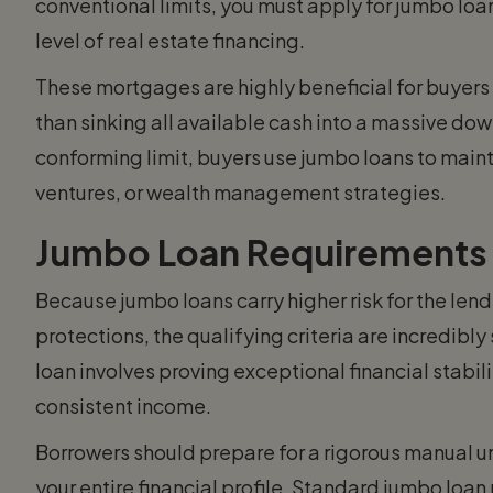
conventional limits, you must apply for jumbo loan
level of real estate financing.
These mortgages are highly beneficial for buyers 
than sinking all available cash into a massive do
conforming limit, buyers use jumbo loans to mainta
ventures, or wealth management strategies.
Jumbo Loan Requirements
Because jumbo loans carry higher risk for the len
protections, the qualifying criteria are incredibly
loan involves proving exceptional financial stabil
consistent income.
Borrowers should prepare for a rigorous manual un
your entire financial profile. Standard jumbo loa