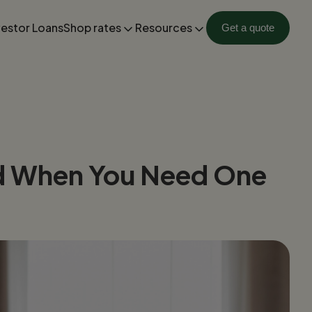
vestor Loans
Shop rates
Resources
Get a quote
nd When You Need One