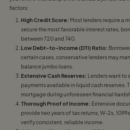
factors:
High Credit Score:
Most lenders require a 
secure the most favorable interest rates, bo
between 720 and 740.
Low Debt-to-Income (DTI) Ratio:
Borrowers
certain cases, conservative lenders may mand
balance jumbo loans.
Extensive Cash Reserves:
Lenders want to 
payments available in liquid cash reserves. 
mortgage during unforeseen financial hards
Thorough Proof of Income:
Extensive docum
provide two years of tax returns, W-2s, 109
verify consistent, reliable income.