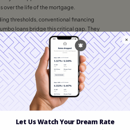
 over the life of the mortgage.
ing thresholds, conventional financing
Jumbo loans bridge this critical gap. They
l estate, and large estates with a single
 loans or liquidating massive cash reserves.
it for 2026?
ts of the United States, the baseline
 require a mortgage principal larger than
se, you will need a jumbo loan.
ending on the cost of living in specific
ousing markets, the conforming limit can
commodates buyers in exceptionally