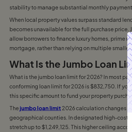
stability to manage substantial monthly payments
When local property values surpass standard lend
becomes unavailable for the full purchase price. 
allow borrowers to finance luxury homes, prime rea
mortgage, rather than relying on multiple smaller
What Is the Jumbo Loan Lim
What is the jumbo loan limit for 2026? In most par
conforming loan limit for 2026 is $832,750. If you
this specific amount to fund your property purcha
The
jumbo loan limit
2026 calculation changes dep
geographical counties. In designated high-cost h
stretch up to $1,249,125. This higher ceiling ac