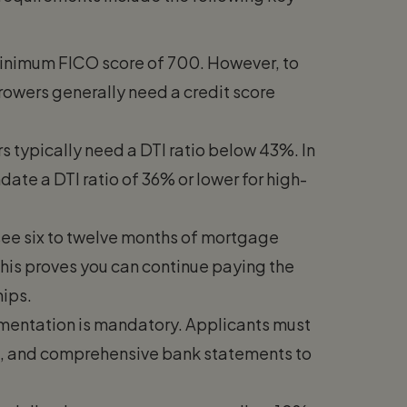
minimum FICO score of 700. However, to
rrowers generally need a credit score
 typically need a DTI ratio below 43%. In
ate a DTI ratio of 36% or lower for high-
see six to twelve months of mortgage
This proves you can continue paying the
hips.
entation is mandatory. Applicants must
9s, and comprehensive bank statements to