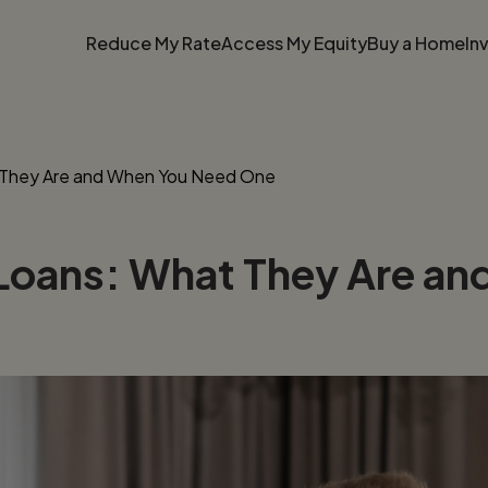
Reduce My Rate
Access My Equity
Buy a Home
In
 They Are and When You Need One
Loans: What They Are a