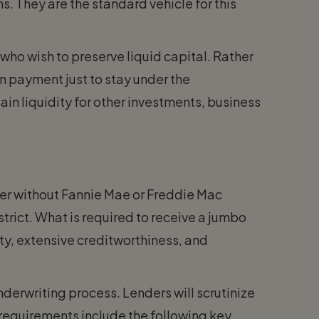
s. They are the standard vehicle for this
who wish to preserve liquid capital. Rather
wn payment just to stay under the
in liquidity for other investments, business
der without Fannie Mae or Freddie Mac
 strict. What is required to receive a jumbo
ity, extensive creditworthiness, and
derwriting process. Lenders will scrutinize
n requirements include the following key