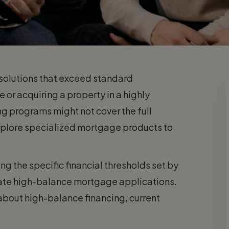
solutions that exceed standard
e or acquiring a property in a highly
g programs might not cover the full
explore specialized mortgage products to
g the specific financial thresholds set by
ate high-balance mortgage applications.
about high-balance financing, current