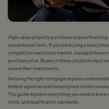
High-value property purchases require financing 
conventional limits. If you are buying a luxury hom
competitive real estate market, standard financin
purchase price. Buyers in these situations must 
secure their investments.
Securing the right mortgage requires understandin
federal agencies and knowing how lenders evalu
This guide explains everything you need to know 
limits, and qualification standards.