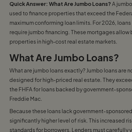
Quick Answer: What Are Jumbo Loans?
A jumbo
used to finance properties that exceed the Fede
maximum conforming loan limits. For 2026, loans
require jumbo financing. These mortgages allow 
properties in high-cost real estate markets.
What Are Jumbo Loans?
What are jumbo loans exactly? Jumbo loans are 
designed for high-priced real estate. They excee
the FHFA for loans backed by government-sponso
Freddie Mac.
Because these loans lack government-sponsored
significantly higher level of risk. This increased ri
standards for borrowers. Lenders must carefully ve