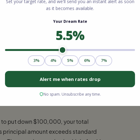
c conforming limit for your exact county
an. Borrowers must verify the exact FHFA
crossing that financial threshold triggers an
tandards.
o Loan?
g comes down to your property price and
bo loan based on 2026 loan limits depends
xceeds the $832,750 baseline or the higher
n to put down $100,000, your total
s principal amount exceeds standard