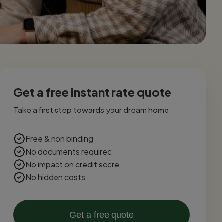
Get a free instant rate quote
Take a first step towards your dream home
Free & non binding
No documents required
No impact on credit score
No hidden costs
Get a free quote