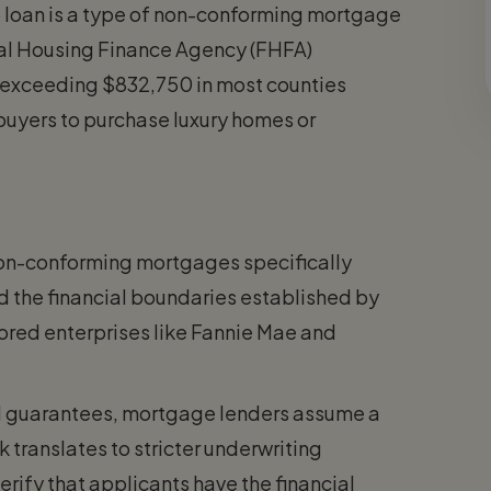
 loan is a type of non-conforming mortgage
ral Housing Finance Agency (FHFA)
 exceeding $832,750 in most counties
buyers to purchase luxury homes or
non-conforming mortgages specifically
d the financial boundaries established by
red enterprises like Fannie Mae and
 guarantees, mortgage lenders assume a
sk translates to stricter underwriting
rify that applicants have the financial