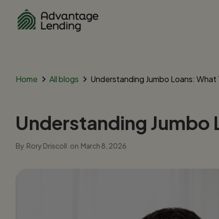
Home
All blogs
Understanding Jumbo Loans: What
Understanding Jumbo 
By
Rory Driscoll
on
March 8, 2026