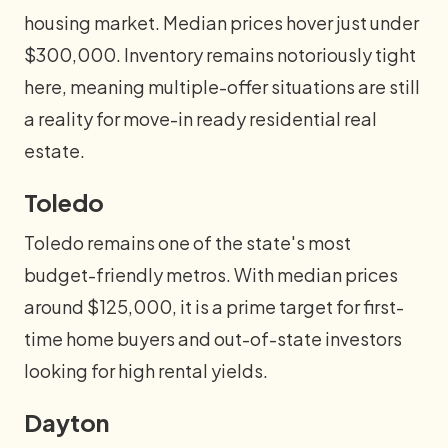
housing market. Median prices hover just under
$300,000. Inventory remains notoriously tight
here, meaning multiple-offer situations are still
a reality for move-in ready residential real
estate.
Toledo
Toledo remains one of the state's most
budget-friendly metros. With median prices
around $125,000, it is a prime target for first-
time home buyers and out-of-state investors
looking for high rental yields.
Dayton