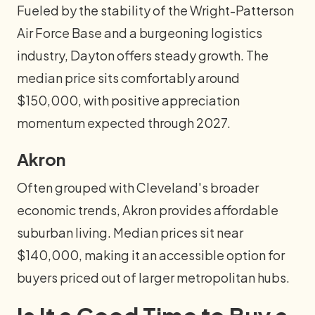
Fueled by the stability of the Wright-Patterson
Air Force Base and a burgeoning logistics
industry, Dayton offers steady growth. The
median price sits comfortably around
$150,000, with positive appreciation
momentum expected through 2027.
Akron
Often grouped with Cleveland's broader
economic trends, Akron provides affordable
suburban living. Median prices sit near
$140,000, making it an accessible option for
buyers priced out of larger metropolitan hubs.