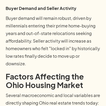
Buyer Demand and Seller Activity
Buyer demand will remain robust, driven by
millennials entering their prime home-buying
years and out-of-state relocations seeking
affordability. Seller activity will increase as
homeowners who felt "locked in" by historically
low rates finally decide to move up or
downsize.
Factors Affecting the
Ohio Housing Market
Several macroeconomic and local variables are
directly shaping Ohio real estate trends today: