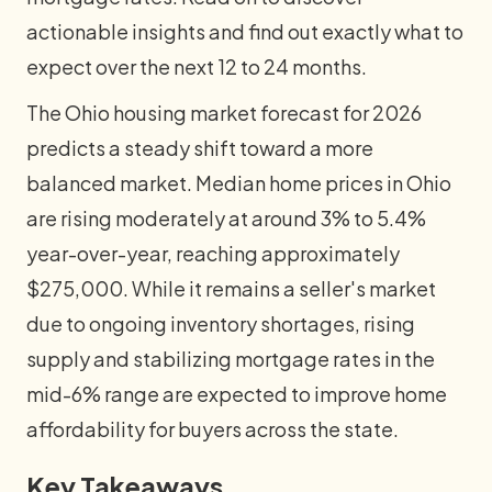
actionable insights and find out exactly what to
expect over the next 12 to 24 months.
The Ohio housing market forecast for 2026
predicts a steady shift toward a more
balanced market. Median home prices in Ohio
are rising moderately at around 3% to 5.4%
year-over-year, reaching approximately
$275,000. While it remains a seller's market
due to ongoing inventory shortages, rising
supply and stabilizing mortgage rates in the
mid-6% range are expected to improve home
affordability for buyers across the state.
Key Takeaways