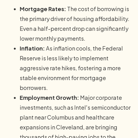
Mortgage Rates:
The cost of borrowing is
the primary driver of housing affordability.
Even a half-percent drop can significantly
lower monthly payments.
Inflation:
As inflation cools, the Federal
Reserve is less likely to implement
aggressive rate hikes, fostering a more
stable environment for mortgage
borrowers.
Employment Growth:
Major corporate
investments, such as Intel's semiconductor
plant near Columbus and healthcare
expansions in Cleveland, are bringing
thousands of high-paying jobs to the