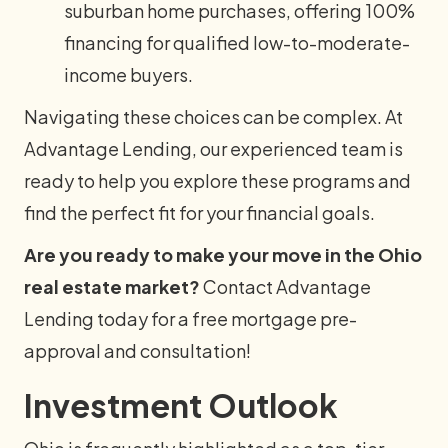
suburban home purchases, offering 100%
financing for qualified low-to-moderate-
income buyers.
Navigating these choices can be complex. At
Advantage Lending, our experienced team is
ready to help you explore these programs and
find the perfect fit for your financial goals.
Are you ready to make your move in the Ohio
real estate market?
Contact Advantage
Lending today for a free mortgage pre-
approval and consultation!
Investment Outlook