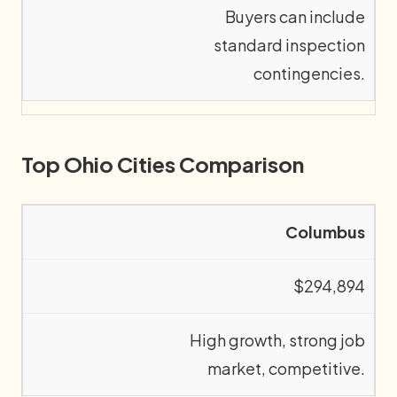
Buyers can include
standard inspection
contingencies.
Top Ohio Cities Comparison
Columbus
$294,894
High growth, strong job
market, competitive.