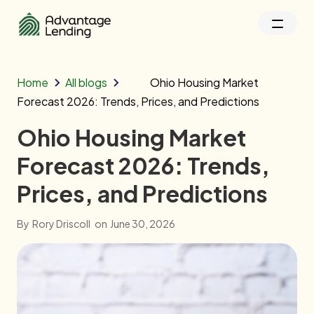
Home
All blogs
Ohio Housing Market
Forecast 2026: Trends, Prices, and Predictions
Ohio Housing Market
Forecast 2026: Trends,
Prices, and Predictions
By
Rory Driscoll
on
June 30, 2026