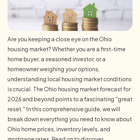
Are you keeping a close eye on the Ohio
housing market? Whether you are a first-time
home buyer, a seasoned investor, or a
homeowner weighing your options,
understanding local housing market conditions
is crucial. The Ohio housing market forecast for
2026 and beyond points to a fascinating "great
reset." In this comprehensive guide, we will
break down everything you need to know about
Ohio home prices, inventory levels, and
mortgage rates. Read on to discover