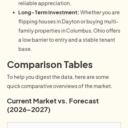
reliable appreciation.
Long-Term Investment:
Whether you are
flipping houses in Dayton or buying multi-
family properties in Columbus, Ohio offers
a low barrier to entry and a stable tenant
base.
Comparison Tables
To help you digest the data, here are some
quick comparative overviews of the market.
Current Market vs. Forecast
(2026–2027)