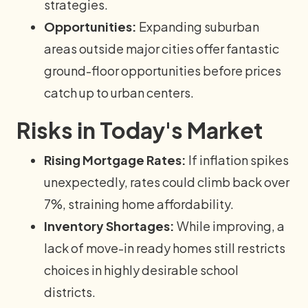
strategies.
Opportunities:
Expanding suburban
areas outside major cities offer fantastic
ground-floor opportunities before prices
catch up to urban centers.
Risks in Today's Market
Rising Mortgage Rates:
If inflation spikes
unexpectedly, rates could climb back over
7%, straining home affordability.
Inventory Shortages:
While improving, a
lack of move-in ready homes still restricts
choices in highly desirable school
districts.