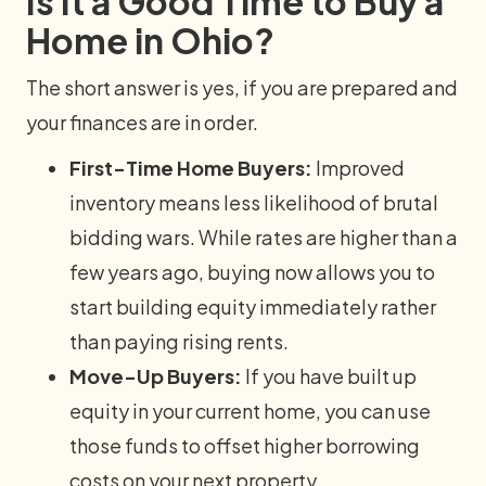
Is It a Good Time to Buy a
Home in Ohio?
The short answer is yes, if you are prepared and
your finances are in order.
First-Time Home Buyers:
Improved
inventory means less likelihood of brutal
bidding wars. While rates are higher than a
few years ago, buying now allows you to
start building equity immediately rather
than paying rising rents.
Move-Up Buyers:
If you have built up
equity in your current home, you can use
those funds to offset higher borrowing
costs on your next property.