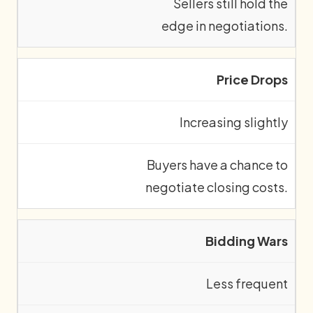
Sellers still hold the
edge in negotiations.
Price Drops
Increasing slightly
Buyers have a chance to
negotiate closing costs.
Bidding Wars
Less frequent