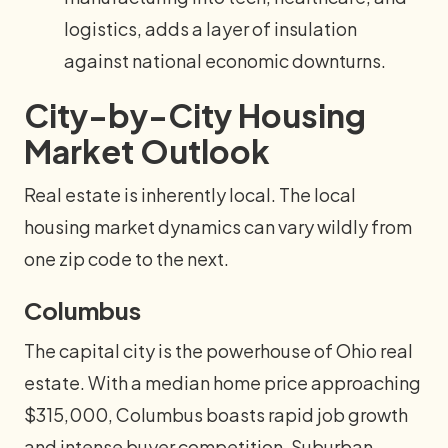
logistics, adds a layer of insulation
against national economic downturns.
City-by-City Housing
Market Outlook
Real estate is inherently local. The local
housing market dynamics can vary wildly from
one zip code to the next.
Columbus
The capital city is the powerhouse of Ohio real
estate. With a median home price approaching
$315,000, Columbus boasts rapid job growth
and intense buyer competition. Suburban