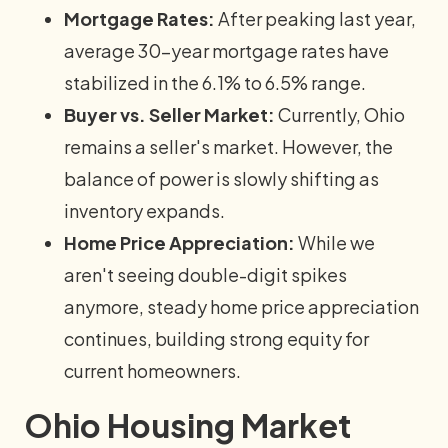
Mortgage Rates:
After peaking last year,
average 30-year mortgage rates have
stabilized in the 6.1% to 6.5% range.
Buyer vs. Seller Market:
Currently, Ohio
remains a seller's market. However, the
balance of power is slowly shifting as
inventory expands.
Home Price Appreciation:
While we
aren't seeing double-digit spikes
anymore, steady home price appreciation
continues, building strong equity for
current homeowners.
Ohio Housing Market