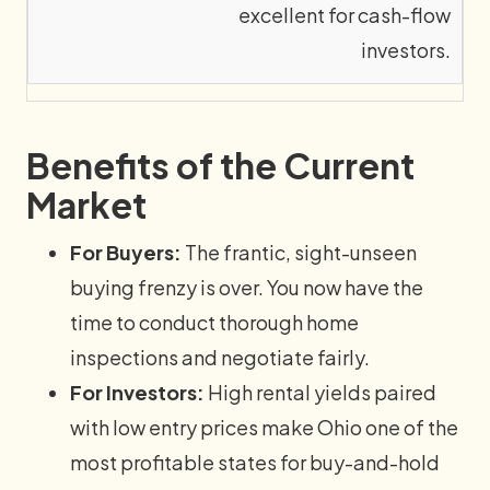
excellent for cash-flow
investors.
Benefits of the Current
Market
For Buyers:
The frantic, sight-unseen
buying frenzy is over. You now have the
time to conduct thorough home
inspections and negotiate fairly.
For Investors:
High rental yields paired
with low entry prices make Ohio one of the
most profitable states for buy-and-hold