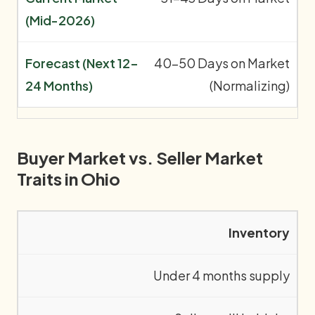
40-50 Days on Market
(Normalizing)
Buyer Market vs. Seller Market
Traits in Ohio
Inventory
Under 4 months supply