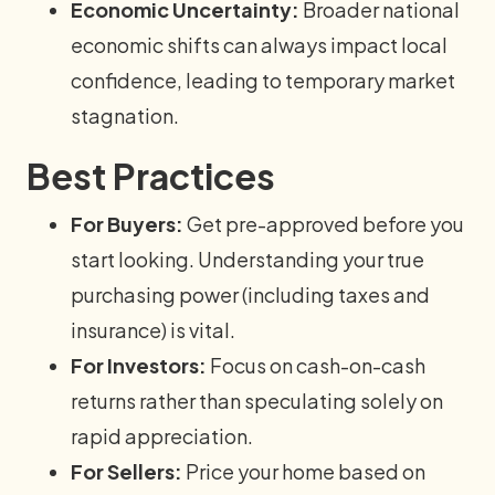
Economic Uncertainty:
Broader national
economic shifts can always impact local
confidence, leading to temporary market
stagnation.
Best Practices
For Buyers:
Get pre-approved before you
start looking. Understanding your true
purchasing power (including taxes and
insurance) is vital.
For Investors:
Focus on cash-on-cash
returns rather than speculating solely on
rapid appreciation.
For Sellers:
Price your home based on