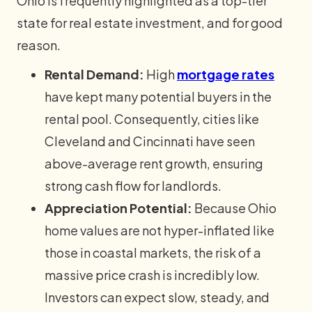
Ohio is frequently highlighted as a top-tier
state for real estate investment, and for good
reason.
Rental Demand:
High
mortgage rates
have kept many potential buyers in the
rental pool. Consequently, cities like
Cleveland and Cincinnati have seen
above-average rent growth, ensuring
strong cash flow for landlords.
Appreciation Potential:
Because Ohio
home values are not hyper-inflated like
those in coastal markets, the risk of a
massive price crash is incredibly low.
Investors can expect slow, steady, and