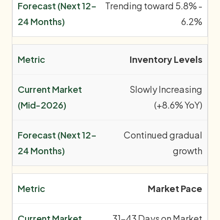
Trending toward 5.8% -
6.2%
Inventory Levels
Slowly Increasing
(+8.6% YoY)
Continued gradual
growth
Market Pace
31-43 Days on Market