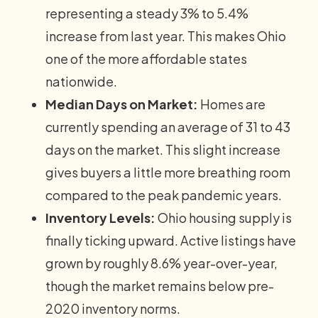
representing a steady 3% to 5.4%
increase from last year. This makes Ohio
one of the more affordable states
nationwide.
Median Days on Market:
Homes are
currently spending an average of 31 to 43
days on the market. This slight increase
gives buyers a little more breathing room
compared to the peak pandemic years.
Inventory Levels:
Ohio housing supply is
finally ticking upward. Active listings have
grown by roughly 8.6% year-over-year,
though the market remains below pre-
2020 inventory norms.