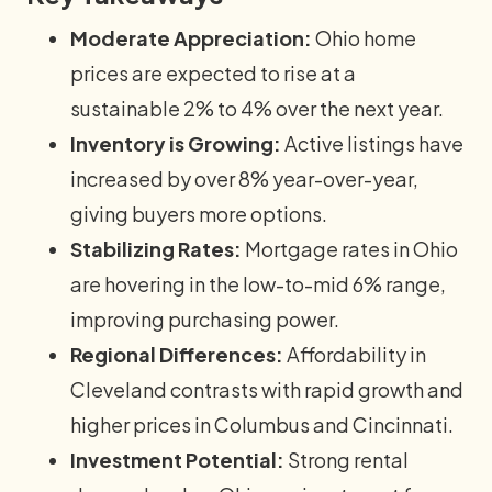
Moderate Appreciation:
Ohio home
prices are expected to rise at a
sustainable 2% to 4% over the next year.
Inventory is Growing:
Active listings have
increased by over 8% year-over-year,
giving buyers more options.
Stabilizing Rates:
Mortgage rates in Ohio
are hovering in the low-to-mid 6% range,
improving purchasing power.
Regional Differences:
Affordability in
Cleveland contrasts with rapid growth and
higher prices in Columbus and Cincinnati.
Investment Potential:
Strong rental