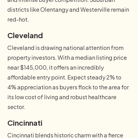
districts like Olentangy and Westerville remain
red-hot.
Cleveland
Cleveland is drawing national attention from
property investors. With a median listing price
near $145,000, it offers an incredibly
affordable entry point. Expect steady 2% to
4% appreciation as buyers flock to the area for
its low cost of living and robust healthcare
sector.
Cincinnati
Cincinnati blends historic charm with a fierce