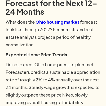
Forecast for the Next 12–
24 Months
What does the
Ohio housing market
forecast
look like through 2027? Economists and real
estate analysts project a period of healthy
normalization.
Expected Home Price Trends
Do not expect Ohio home prices to plummet.
Forecasters predict a sustainable appreciation
rate of roughly 2% to 4% annually over the next
24 months. Steady wage growth is expected to
slightly outpace these price hikes, slowly
improving overall housing affordability.