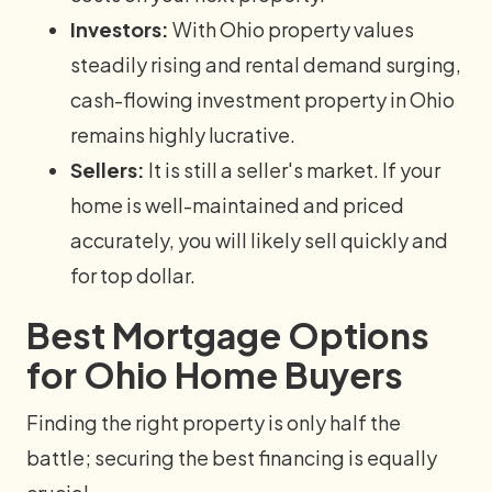
Investors:
With Ohio property values
steadily rising and rental demand surging,
cash-flowing investment property in Ohio
remains highly lucrative.
Sellers:
It is still a seller's market. If your
home is well-maintained and priced
accurately, you will likely sell quickly and
for top dollar.
Best Mortgage Options
for Ohio Home Buyers
Finding the right property is only half the
battle; securing the best financing is equally