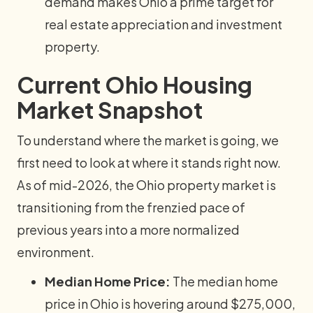
demand makes Ohio a prime target for
real estate appreciation and investment
property.
Current Ohio Housing
Market Snapshot
To understand where the market is going, we
first need to look at where it stands right now.
As of mid-2026, the Ohio property market is
transitioning from the frenzied pace of
previous years into a more normalized
environment.
Median Home Price:
The median home
price in Ohio is hovering around $275,000,