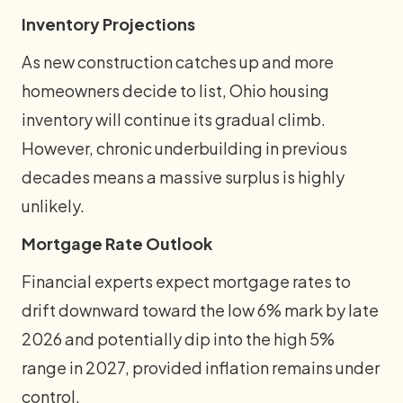
Inventory Projections
As new construction catches up and more
homeowners decide to list, Ohio housing
inventory will continue its gradual climb.
However, chronic underbuilding in previous
decades means a massive surplus is highly
unlikely.
Mortgage Rate Outlook
Financial experts expect mortgage rates to
drift downward toward the low 6% mark by late
2026 and potentially dip into the high 5%
range in 2027, provided inflation remains under
control.