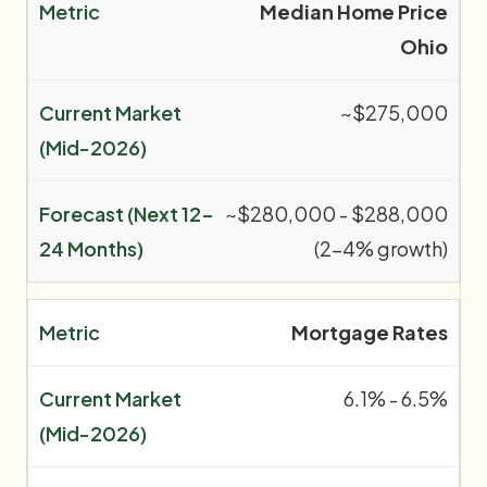
Median Home Price
Ohio
~$275,000
~$280,000 - $288,000
(2-4% growth)
Mortgage Rates
6.1% - 6.5%