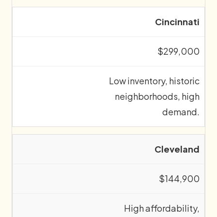
Cincinnati
$299,000
Low inventory, historic
neighborhoods, high
demand.
Cleveland
$144,900
High affordability,