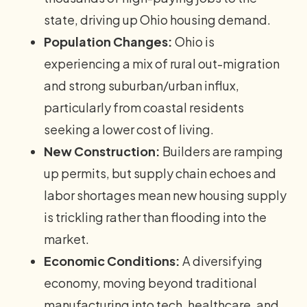
state, driving up Ohio housing demand.
Population Changes:
Ohio is
experiencing a mix of rural out-migration
and strong suburban/urban influx,
particularly from coastal residents
seeking a lower cost of living.
New Construction:
Builders are ramping
up permits, but supply chain echoes and
labor shortages mean new housing supply
is trickling rather than flooding into the
market.
Economic Conditions:
A diversifying
economy, moving beyond traditional
manufacturing into tech, healthcare, and