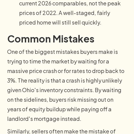
current 2026 comparables, not the peak
prices of 2022. A well-staged, fairly
priced home will still sell quickly.
Common Mistakes
One of the biggest mistakes buyers make is
trying to time the market by waiting for a
massive price crash or for rates to drop back to
3%. The reality is that a crash is highly unlikely
given Ohio's inventory constraints. By waiting
on the sidelines, buyers risk missing out on
years of equity buildup while paying off a
landlord's mortgage instead.
Similarly, sellers often make the mistake of