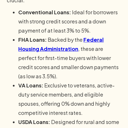
crucial.
Conventional Loans:
Ideal for borrowers
with strong credit scores and a down
payment of at least 3% to 5%.
FHA Loans:
Backed by the
Federal
Housing Administration
, these are
perfect for first-time buyers with lower
credit scores and smaller down payments
(as low as 3.5%).
VA Loans:
Exclusive to veterans, active-
duty service members, and eligible
spouses, offering 0% down and highly
competitive interest rates.
USDA Loans:
Designed for rural and some