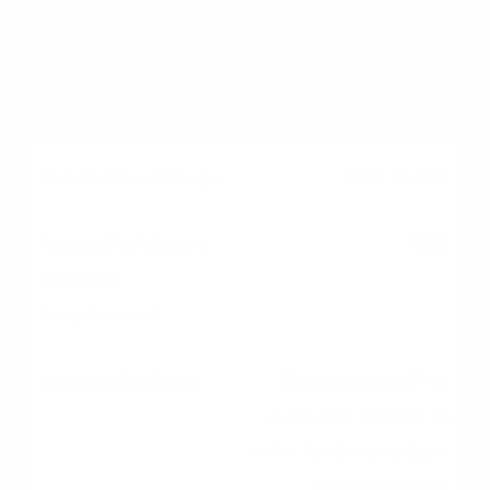
financing; widely
accepted by most FHA
lenders.
500 to 579
10%
Eligible under FHA
rules, but subject to
strict lender overlays.
Harder to find.