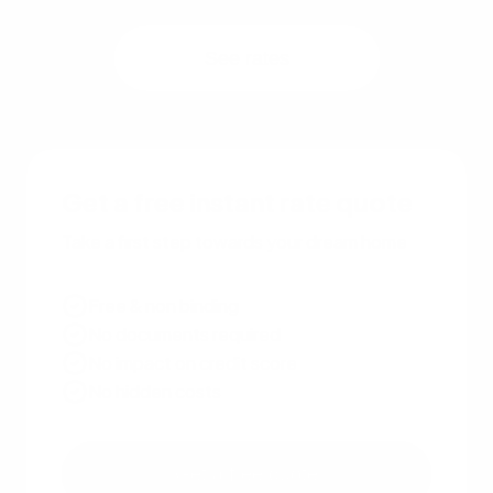
See rates
Get a free instant rate quote
Take a first step towards your dream home
Free & non binding
No documents required
No impact on credit score
No hidden costs
Get a free quote