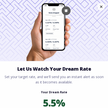
Home
All blogs
Minimum Credit Score for
FHA Loans: What Homebuyers Need to Know
Minimum Credit Score for
FHA Loans: What
Homebuyers Need to
Know
By
Rory Driscoll
on
June 16, 2026