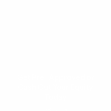
interest rates, and mortgage terms are subject
to change without notice and may vary
significantly by lender, geographic location,
and individual borrower qualifications. Always
consult with a licensed mortgage professional
to discuss your specific financial situation.
Get Pre-Approved or
Cash Out Your Equity
Today
Get a quote