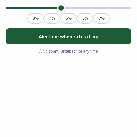
For many first-time homebuyers and borrowers
with limited credit history, traditional
mortgage pathways can feel out of reach.
Strict lending standards often require high
credit scores and large down payments,
creating a steep barrier to entry. This is exactly
where the Federal Housing Administration
(FHA) steps in.
FHA loans remain one of the most accessible