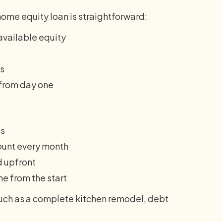
home equity loan is straightforward:
available equity
ts
 from day one
es
nt every month
d upfront
ne from the start
uch as a complete kitchen remodel, debt