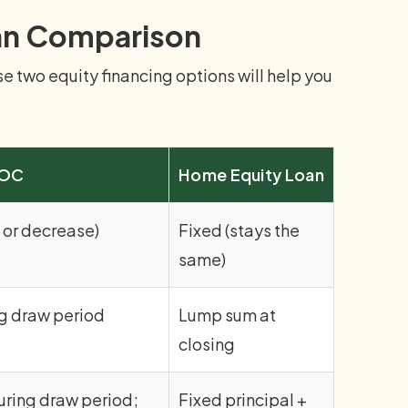
an Comparison
 two equity financing options will help you
LOC
Home Equity Loan
 or decrease)
Fixed (stays the
same)
g draw period
Lump sum at
closing
uring draw period;
Fixed principal +