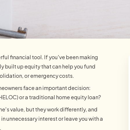
werful financial tool. If you've been making
y built up equity that can help you fund
olidation, or emergency costs.
omeowners face an important decision:
HELOC) or a traditional home equity loan?
e's value, but they work differently, and
n unnecessary interest or leave you with a
.