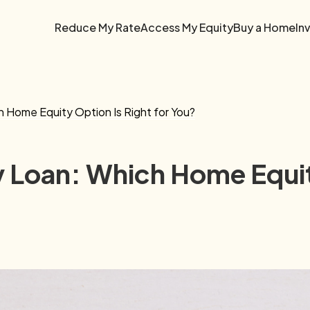
Reduce My Rate
Access My Equity
Buy a Home
In
Home Equity Option Is Right for You?
Loan: Which Home Equity