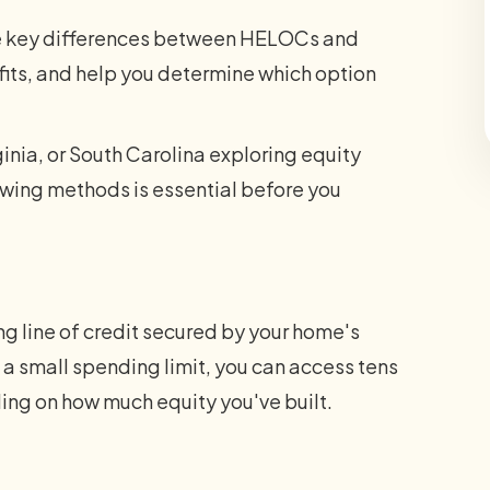
the key differences between HELOCs and
its, and help you determine which option
inia, or South Carolina exploring equity
wing methods is essential before you
ng line of credit secured by your home's
of a small spending limit, you can access tens
ing on how much equity you've built.