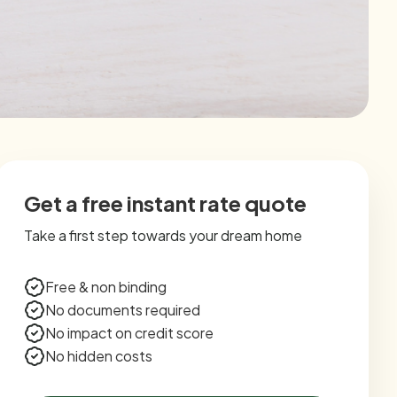
Get a free instant rate quote
Take a first step towards your dream home
Free & non binding
No documents required
No impact on credit score
No hidden costs