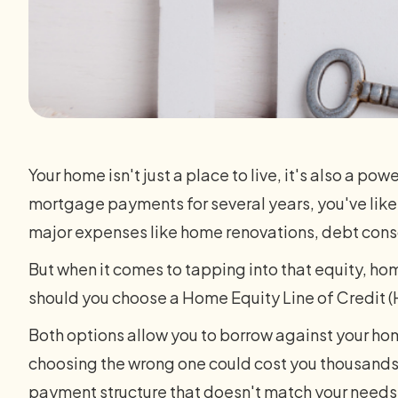
Your home isn't just a place to live, it's also a po
mortgage payments for several years, you've likel
major expenses like home renovations, debt cons
But when it comes to tapping into that equity, h
should you choose a Home Equity Line of Credit (
Both options allow you to borrow against your hom
choosing the wrong one could cost you thousands i
payment structure that doesn't match your needs