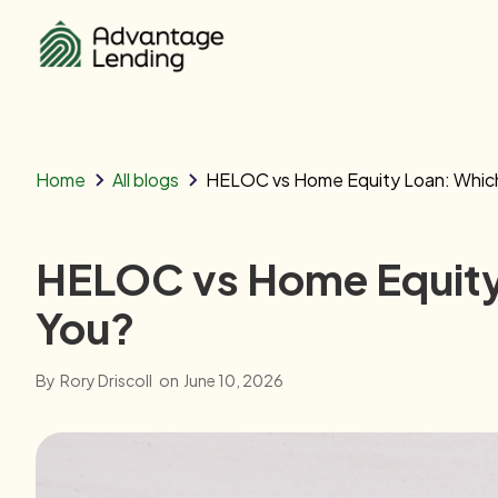
Home
All blogs
HELOC vs Home Equity Loan: Which 
HELOC vs Home Equity 
You?
By
Rory Driscoll
on
June 10, 2026