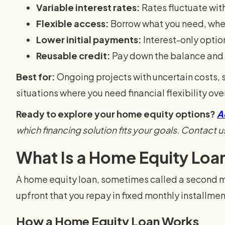
Variable interest rates:
Rates fluctuate wit
Flexible access:
Borrow what you need, whe
Lower initial payments:
Interest-only optio
Reusable credit:
Pay down the balance and 
Best for:
Ongoing projects with uncertain costs,
situations where you need financial flexibility ove
Ready to explore your home equity options?
A
which financing solution fits your goals. Contact u
What Is a Home Equity Loa
A home equity loan, sometimes called a second 
upfront that you repay in fixed monthly installment
How a Home Equity Loan Works