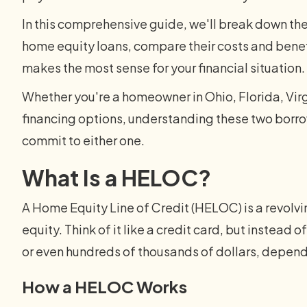
In this comprehensive guide, we'll break down 
home equity loans, compare their costs and benef
makes the most sense for your financial situation.
Whether you're a homeowner in Ohio, Florida, Virg
financing options, understanding these two borro
commit to either one.
What Is a HELOC?
A Home Equity Line of Credit (HELOC) is a revolvi
equity. Think of it like a credit card, but instead 
or even hundreds of thousands of dollars, depend
How a HELOC Works