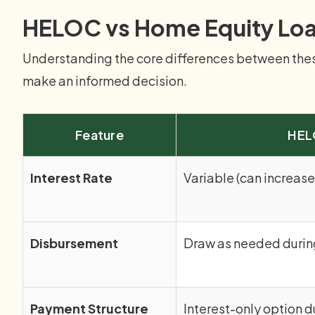
HELOC vs Home Equity Lo
Understanding the core differences between these
make an informed decision.
Feature
HE
Interest Rate
Variable (can increase
Disbursement
Draw as needed durin
Payment Structure
Interest-only option d