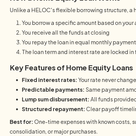
Unlike a HELOC's flexible borrowing structure, a 
You borrow a specific amount based on your 
You receive all the funds at closing
You repay the loan in equal monthly paymen
The loan term and interest rate are locked in
Key Features of Home Equity Loans
Fixed interest rates:
Your rate never chang
Predictable payments:
Same payment amou
Lump sum disbursement:
All funds provide
Structured repayment:
Clear payoff timeli
Best for:
One-time expenses with known costs, s
consolidation, or major purchases.