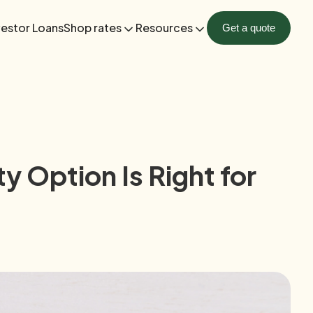
vestor Loans
Shop rates
Resources
Get a quote
 Option Is Right for