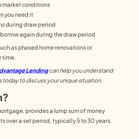
h market conditions
n you need it
ns during draw period
borrow again during the draw period
 such as phased home renovations or
r time.
dvantage Lending
can help you understand
s today to discuss your unique situation.
n?
mortgage, provides a lump sum of money
s over a set period, typically 5 to 30 years.