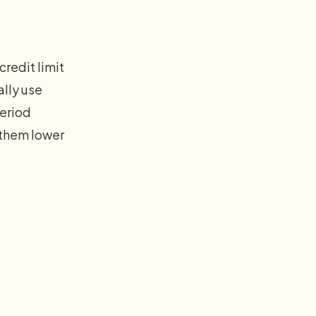
redit limit
ally use
period
 them lower