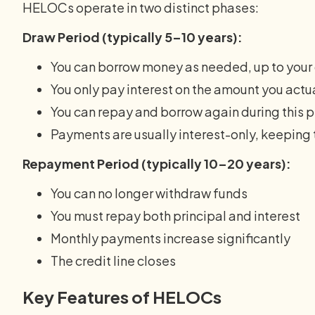
HELOCs operate in two distinct phases:
Draw Period (typically 5–10 years):
You can borrow money as needed, up to your c
You only pay interest on the amount you actu
You can repay and borrow again during this 
Payments are usually interest-only, keeping
Repayment Period (typically 10–20 years):
You can no longer withdraw funds
You must repay both principal and interest
Monthly payments increase significantly
The credit line closes
Key Features of HELOCs