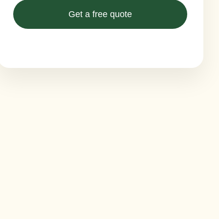
Get a free quote