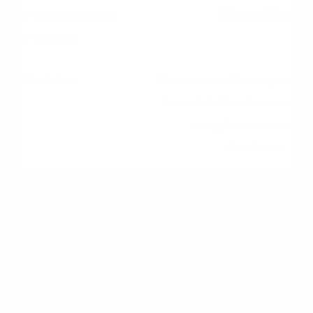
15% to 25%
Borrowers with unique
financial situations or
complex income
structures.
Conventional Loans
Backed by Fannie Mae or Freddie Mac, these
are the most common mortgages. They require
a review of your tax returns. If you show a strong