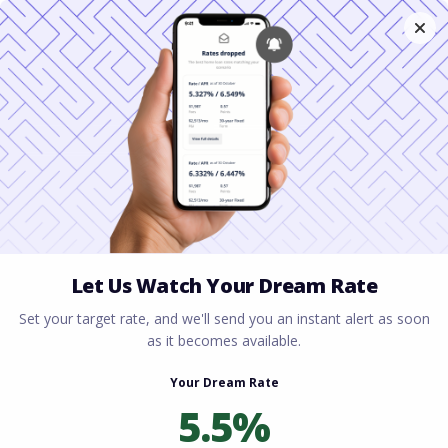
Home
All blogs
Best Mortgage Programs
for Freelancers
Best Mortgage Programs
for Freelancers
By
Rory Driscoll
on
June 29, 2026