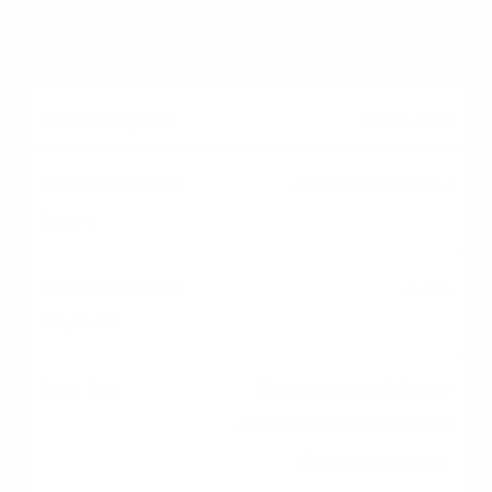
taxable income.
FHA Loan
580 (often 600+)
3.5%
Borrowers with lower
credit scores or smaller
down payments.