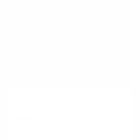
10% to 20%
Freelancers with high
gross cash flow but high
tax deductions.
Non-QM Loans
Varies widely