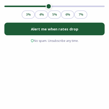
Yes, you can absolutely buy a home without a
traditional W-2. Securing a freelancer
mortgage loan simply requires navigating a
different income verification process. While
lenders prioritize income stability, self-
employed professionals have multiple
financing paths available to them. Mortgage
underwriters typically request two years of tax
returns to calculate your qualifying income, but
alternative options like bank statement loans
allow you to qualify using cash flow instead.
Whether you are a consultant in Ohio, a gig