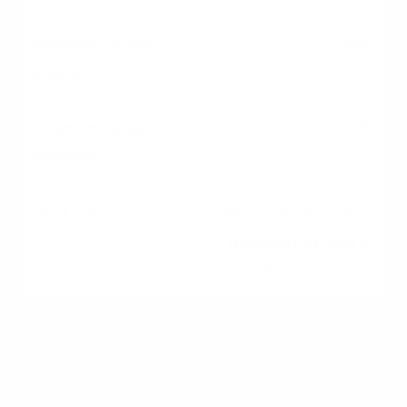
640
0%
Borrowers buying in
designated rural or
suburban areas.
Bank Statement
660+