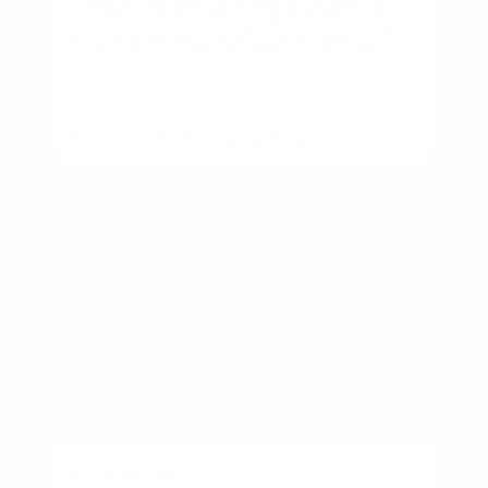
Townhouse vs Single-Family
Home: Which Is Right for You?
By
Rory Driscoll
on
August 7, 2026
BUSINESS