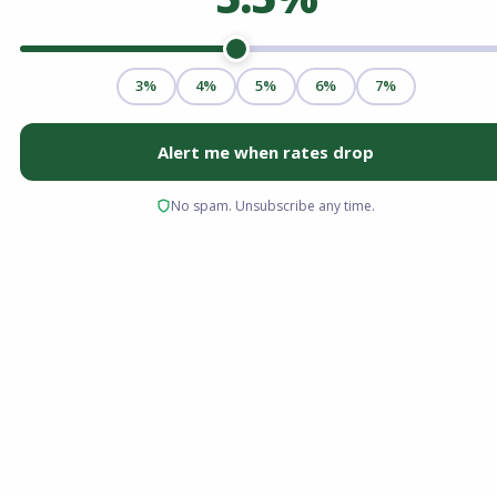
Choosing the right mortgage is less about
picking a popular brand and more about
mathematical suitability. For homebuyers in
2026, the decision often comes down to the
two most common financing paths: the
government-backed FHA loan and the private
sector’s conventional loan.
Both options can get you to the closing table,
but they take very different routes regarding
down payments, credit score requirements,