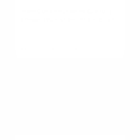
New Construction vs Existing
Home: Which Should You Buy?
By
Rory Driscoll
on
August 7, 2026