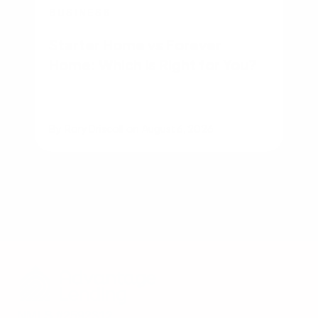
BUSINESS
Starter Home vs Forever
Home: Which Is Right for You?
By
Rory Driscoll
on
August 6, 2026
NMLS #2592312