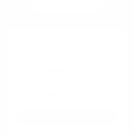
See rates
Get a free instant rate quote
Take a first step towards your dream home
Free & non binding
No documents required
No impact on credit score
No hidden costs
Get a free quote