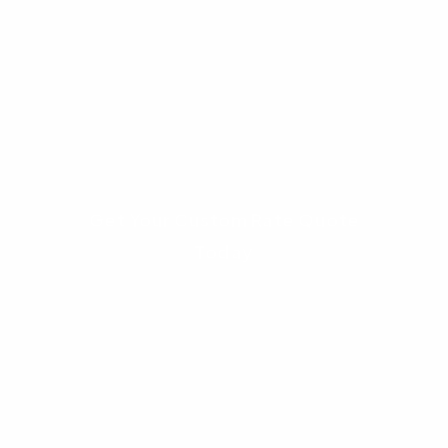
Ready to Compare Your Real
Numbers?
Stop relying on generic online calculators. Get
a custom comparison of your Conventional vs
FHA options based on today's interest rates.
Get Your Custom Rate Quote
Today
Frequently Asked Questions
(FAQs)
1. Can I switch from an FHA loan to a
conventional loan later?