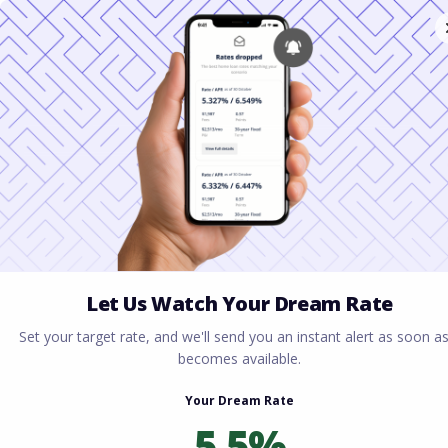
Home
All blogs
Conventional Loans vs FHA:
Which Saves You More Money in 2026?
Conventional Loans vs
FHA: Which Saves You
More Money in 2026?
By
Rory Driscoll
on
February 9, 2026