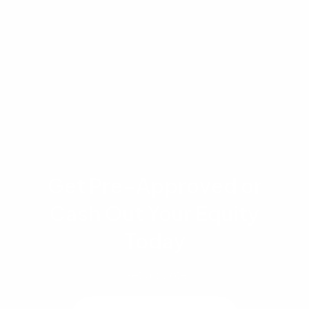
costs depend on individual borrower
qualifications, including credit history, income,
assets, and property characteristics. Please
consult with a qualified mortgage professional
to discuss your specific situation.
Get Pre-Approved or
Cash Out Your Equity
Today
Get a quote