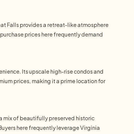
at Falls provides a retreat-like atmosphere
me purchase prices here frequently demand
nience. Its upscale high-rise condos and
um prices, making it a prime location for
a mix of beautifully preserved historic
uyers here frequently leverage Virginia