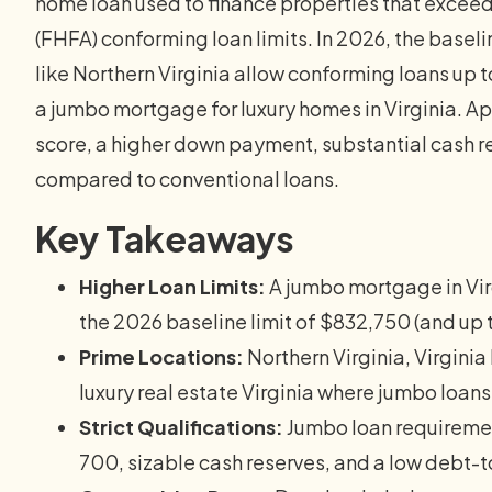
home loan used to finance properties that excee
(FHFA) conforming loan limits. In 2026, the baseli
like Northern Virginia allow conforming loans u
a jumbo mortgage for luxury homes in Virginia. Ap
score, a higher down payment, substantial cash r
compared to conventional loans.
Key Takeaways
Higher Loan Limits:
A jumbo mortgage in Vir
the 2026 baseline limit of $832,750 (and up 
Prime Locations:
Northern Virginia, Virginia
luxury real estate Virginia where jumbo loa
Strict Qualifications:
Jumbo loan requiremen
700, sizable cash reserves, and a low debt-