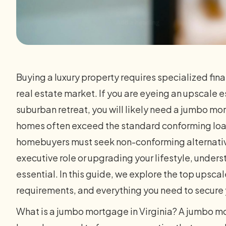
Buying a luxury property requires specialized fin
real estate market. If you are eyeing an upscale e
suburban retreat, you will likely need a jumbo mo
homes often exceed the standard conforming loan
homebuyers must seek non-conforming alternative
executive role or upgrading your lifestyle, under
essential. In this guide, we explore the top upsc
requirements, and everything you need to secur
What is a jumbo mortgage in Virginia? A jumbo mo