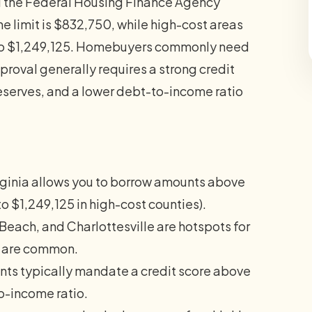
d the Federal Housing Finance Agency
ne limit is $832,750, while high-cost areas
p to $1,249,125. Homebuyers commonly need
proval generally requires a strong credit
eserves, and a lower debt-to-income ratio
ginia allows you to borrow amounts above
to $1,249,125 in high-cost counties).
 Beach, and Charlottesville are hotspots for
ns are common.
ts typically mandate a credit score above
to-income ratio.