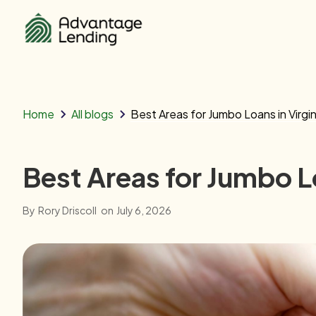
Home
All blogs
Best Areas for Jumbo Loans in Virgin
Best Areas for Jumbo Lo
By
Rory Driscoll
on
July 6, 2026