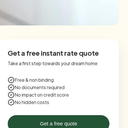
Get a free instant rate quote
Take a first step towards your dream home
Free & non binding
No documents required
No impact on credit score
No hidden costs
Get a free quote