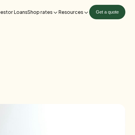
vestor Loans
Shop rates
Resources
Get a quote