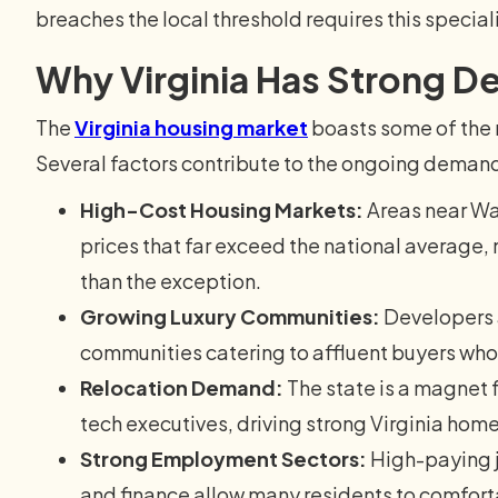
breaches the local threshold requires this specia
Why Virginia Has Strong 
The
Virginia housing market
boasts some of the m
Several factors contribute to the ongoing demand
High-Cost Housing Markets:
Areas near Wa
prices that far exceed the national average
than the exception.
Growing Luxury Communities:
Developers a
communities catering to affluent buyers wh
Relocation Demand:
The state is a magnet 
tech executives, driving strong Virginia home 
Strong Employment Sectors:
High-paying j
and finance allow many residents to comforta