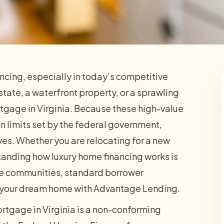
ancing, especially in today’s competitive
state, a waterfront property, or a sprawling
rtgage in Virginia. Because these high-value
 limits set by the federal government,
s. Whether you are relocating for a new
standing how luxury home financing works is
ale communities, standard borrower
e your dream home with Advantage Lending.
rtgage in Virginia is a non-conforming