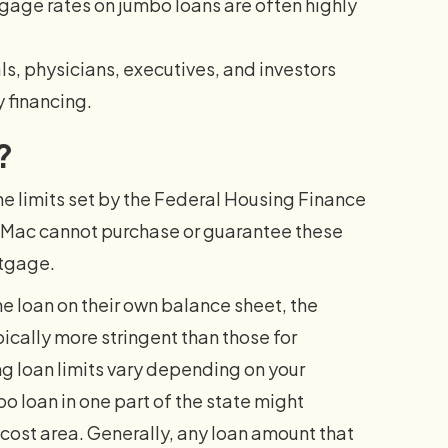
tgage rates on jumbo loans are often highly
, physicians, executives, and investors
y financing.
?
he limits set by the Federal Housing Finance
Mac cannot purchase or guarantee these
rtgage.
he loan on their own balance sheet, the
ically more stringent than those for
 loan limits vary depending on your
o loan in one part of the state might
-cost area. Generally, any loan amount that