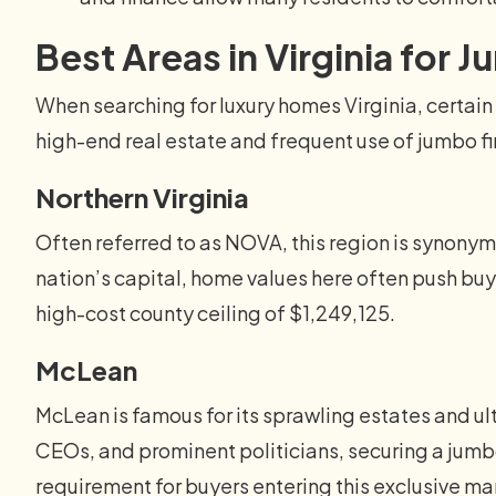
Best Areas in Virginia for
When searching for luxury homes Virginia, certain 
high-end real estate and frequent use of jumbo f
Northern Virginia
Often referred to as NOVA, this region is synonymo
nation’s capital, home values here often push buy
high-cost county ceiling of $1,249,125.
McLean
McLean is famous for its sprawling estates and ul
CEOs, and prominent politicians, securing a jumb
requirement for buyers entering this exclusive ma