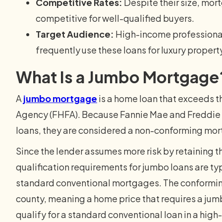
Competitive Rates:
Despite their size, mor
competitive for well-qualified buyers.
Target Audience:
High-income professionals
frequently use these loans for luxury propert
What Is a Jumbo Mortgage
A
jumbo mortgage
is a home loan that exceeds t
Agency (FHFA). Because Fannie Mae and Freddie 
loans, they are considered a non-conforming mo
Since the lender assumes more risk by retaining t
qualification requirements for jumbo loans are typ
standard conventional mortgages. The conforming
county, meaning a home price that requires a jumb
qualify for a standard conventional loan in a high