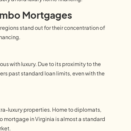
 Jumbo Mortgages
regions stand out for their concentration of
inancing.
us with luxury. Due to its proximity to the
ers past standard loan limits, even with the
tra-luxury properties. Home to diplomats,
o mortgage in Virginia is almost a standard
rket.