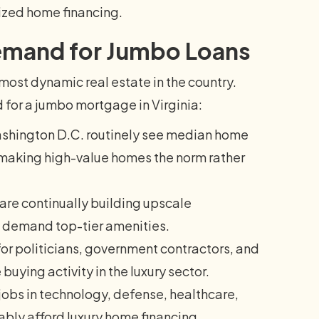
lized home financing.
Demand for Jumbo Loans
ost dynamic real estate in the country.
 for a jumbo mortgage in Virginia:
shington D.C. routinely see median home
, making high-value homes the norm rather
re continually building upscale
o demand top-tier amenities.
for politicians, government contractors, and
buying activity in the luxury sector.
obs in technology, defense, healthcare,
bly afford luxury home financing.