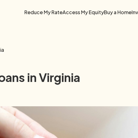
Reduce My Rate
Access My Equity
Buy a Home
In
ia
ans in Virginia