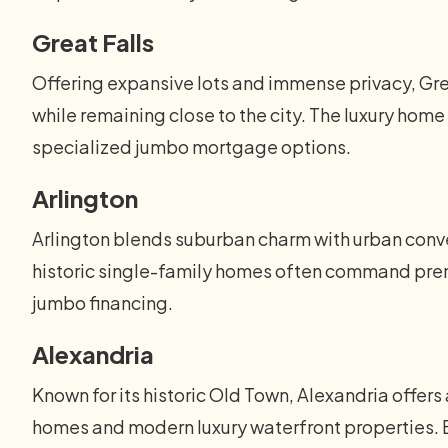
Great Falls
Offering expansive lots and immense privacy, Gre
while remaining close to the city. The luxury ho
specialized jumbo mortgage options.
Arlington
Arlington blends suburban charm with urban conve
historic single-family homes often command premi
jumbo financing.
Alexandria
Known for its historic Old Town, Alexandria offers 
homes and modern luxury waterfront properties. B