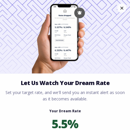
Home
All blogs
The Ultimate Guide to VA
Loans in Virginia: What Active Duty & Vets Need to
Know
The Ultimate Guide to VA
Loans in Virginia: What
Active Duty & Vets Need
to Know
By
Rory Driscoll
on
January 22, 2026