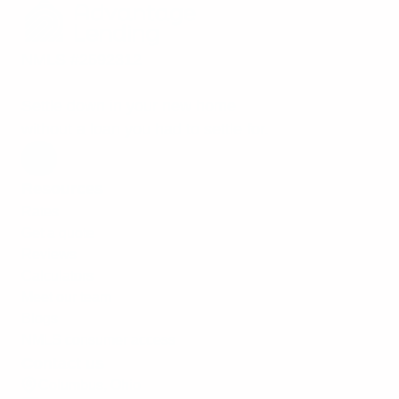
NMLS #2592312
Settle down in your new home
without a loan you had to settle for.
Resources
Rates
Get a quote
Reviews
Calculators
Meet our team
Blogs
NMLS consumer access
Contact us
Columbus, Ohio