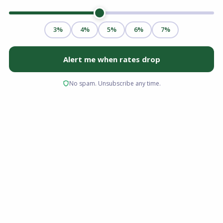
Virginia is more than just a place to live; it is the
heartbeat of the American military. From the
naval complexes in Norfolk and Hampton
Roads to the strategic hubs near the Pentagon
and Quantico, the Commonwealth serves those
who serve.
For active duty personnel, veterans, and
surviving spouses stationed or living here, the
path to homeownership is distinct. You have