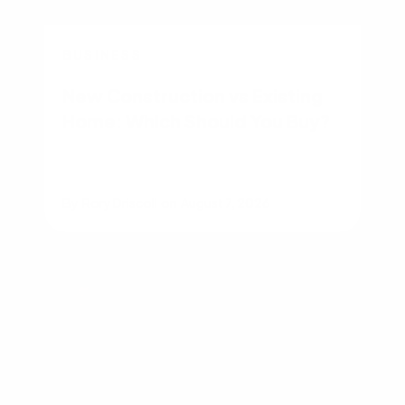
BUSINESS
New Construction vs Existing
Home: Which Should You Buy?
By
Rory Driscoll
on
August 7, 2026