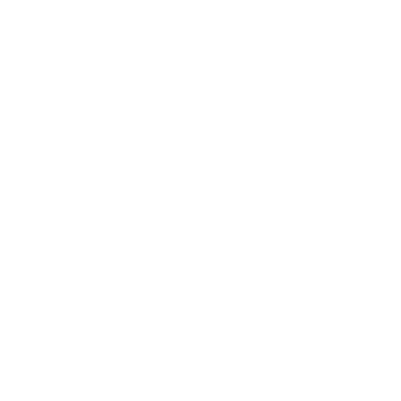
Get a quote
See rates
Get a free instant rate quote
Take a first step towards your dream home
Free & non binding
No documents required
No impact on credit score
No hidden costs