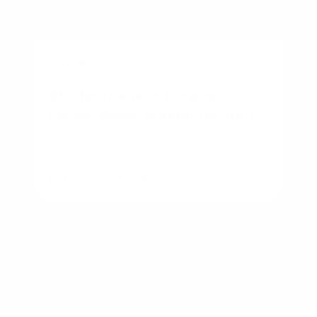
BUSINESS
Starter Home vs Forever
Home: Which Is Right for You?
By
Rory Driscoll
on
August 6, 2026