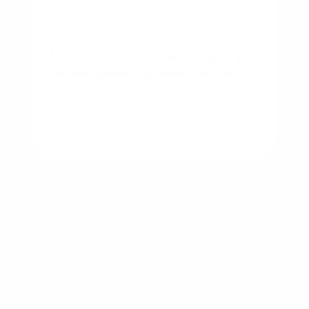
BUSINESS
Townhouse vs Single-Family
Home: Which Is Right for You?
By
Rory Driscoll
on
August 7, 2026