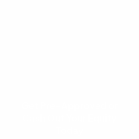
appraisal, and investor requirements. VA loan
limits and funding fees are subject to change
based on congressional legislation. VA loans
Virginia refers to loans originated in the state of
Virginia under the VA program. This content is
for informational purposes only and does not
constitute financial or legal advice.
Get Pre-Approved or
Cash Out Your Equity
Today