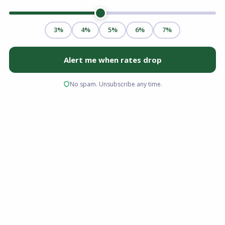
Saving for a traditional 20% down payment is
the single biggest hurdle for most aspiring
homeowners in the Old Dominion. If you have
been renting because you believe you lack the
savings to buy, the USDA Rural Development
loan might be the solution you have
overlooked.
Designed to boost homeownership in less
densely populated areas, USDA loans Virginia
offer a unique opportunity to purchase a home