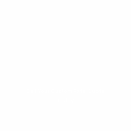
compensating factors like cash reserves or a
stable job history.
Interested in seeing if you qualify?
Navigating government loan guidelines can be
complex. At Advantage Lending, we can run a
quick eligibility check for you without any
obligation.
Get Your Custom Rate Quote
Today
Understanding Income