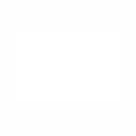
BUSINESS
Townhouse vs Single-Family
Home: Which Is Right for You?
By
Rory Driscoll
on
August 7, 2026