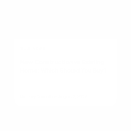
BUSINESS
New Construction vs Existing
Home: Which Should You Buy?
By
Rory Driscoll
on
August 7, 2026