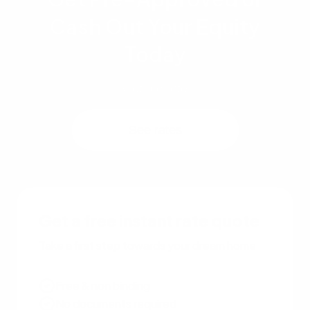
Cash Out Your Equity
Today
Get a quote
See rates
Get a free instant rate quote
Take a first step towards your dream home
Free & non binding
No documents required