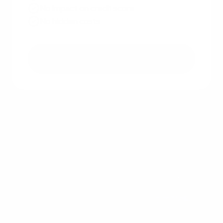
No impact on credit score
No hidden costs
Get a free quote
Other recent articles