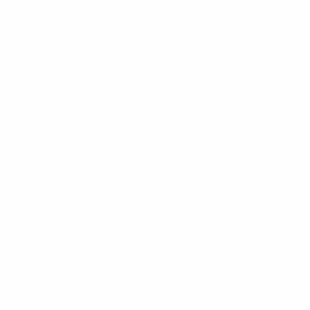
NMLS #2592312
Settle down in your new home
without a loan you had to settle for.
Resources
Rates
Get a quote
Reviews
Calculators
Meet our team