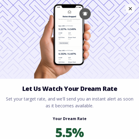
Home
All blogs
USDA Loans Virginia: $0
Down Payment for Rural Homebuyers
USDA Loans Virginia: $0
Down Payment for Rural
Homebuyers
By
Rory Driscoll
on
February 2, 2026