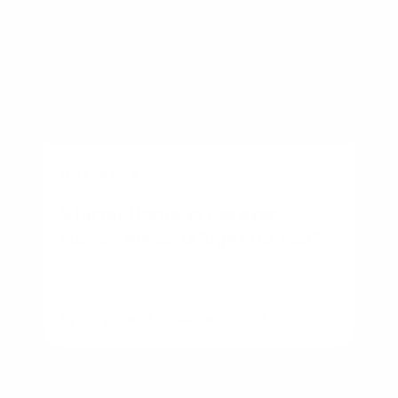
BUSINESS
Starter Home vs Forever
Home: Which Is Right for You?
By
Rory Driscoll
on
August 6, 2026