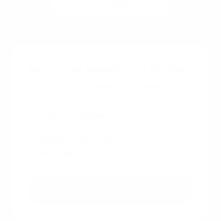
See rates
Get a free instant rate quote
Take a first step towards your dream home
Free & non binding
No documents required
No impact on credit score
No hidden costs
Get a free quote