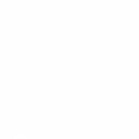
Settle down in your new home
without a loan you had to settle for.
Resources
Rates
Get a quote
Reviews
Calculators
Meet our team
Blogs
NMLS consumer access
Contact us
Columbus, Ohio
rory@theadvantagelending.com
(380) 221-7820