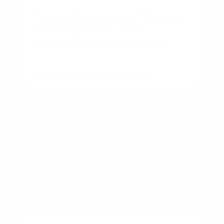
Federal Reserve and Mortgage
Rates Explained: What
Homebuyers Need to Know
By
Rory Driscoll
on
August 6, 2026