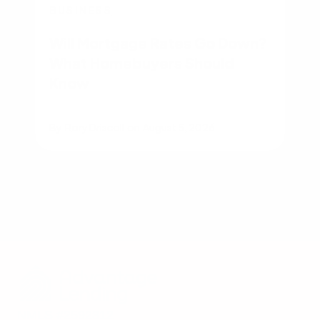
BUSINESS
Will Mortgage Rates Go Down?
What Homebuyers Should
Know
By
Rory Driscoll
on
August 5, 2026
NMLS #2592312