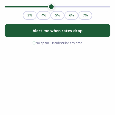
Refinancing a mortgage is often pitched as a
no-brainer or a guaranteed money saver. In
reality, it is simply a math problem. And like any
math problem, the variables change
depending on where you live.
For homeowners in Virginia, the equation
includes unique factors: specific recordation
taxes, a heavy military presence (making VA
loans dominant), and property values that have
surged in areas like Northern Virginia,
Richmond, and Hampton Roads.