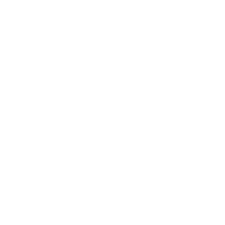
recordation taxes and closing costs vary by
county and transaction type. This content is for
informational purposes only and does not
constitute financial or legal advice.
Get Pre-Approved or
Cash Out Your Equity
Today
Get a quote