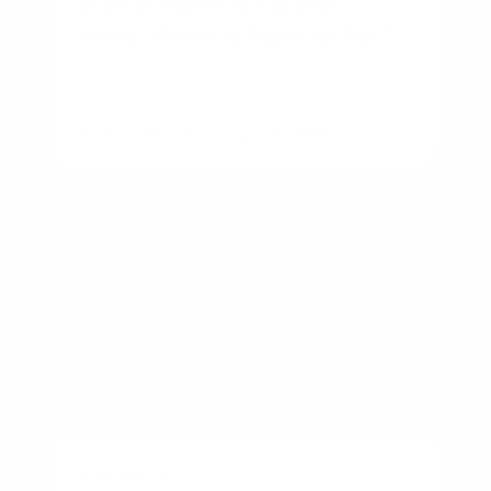
Starter Home vs Forever
Home: Which Is Right for You?
By
Rory Driscoll
on
August 6, 2026
BUSINESS