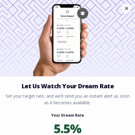
Home
All blogs
The Pros and Cons of
Refinancing in Virginia
The Pros and Cons of
Refinancing in Virginia
By
Rory Driscoll
on
January 26, 2026