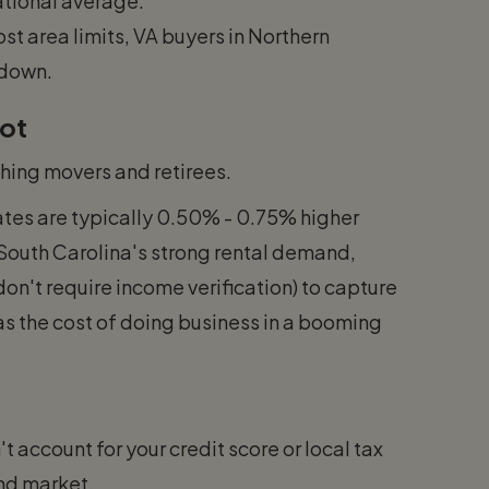
national average.
st area limits, VA buyers in Northern
 down.
pot
ing movers and retirees.
tes are typically 0.50% - 0.75% higher
 South Carolina's strong rental demand,
on't require income verification) to capture
 as the cost of doing business in a booming
t account for your credit score or local tax
ond market.