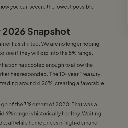
 how you can secure the lowest possible
ry 2026 Snapshot
arrier has shifted. We are no longer hoping
 see if they will dip into the 5% range.
Inflation has cooled enough to allow the
arket has responded. The 10-year Treasury
s trading around 4.26%, creating a favorable
 let go of the 3% dream of 2020. That was a
id 6% range is historically healthy. Waiting
de, all while home prices in high-demand