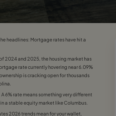
w the headlines: Mortgage rates have hit a
e of 2024 and 2025, the housing market has
 mortgage rate currently hovering near 6.09%
ownership is cracking open for thousands
olina.
y. A 6% rate means something very different
 in a stable equity market like Columbus.
tes 2026 trends mean for your wallet,