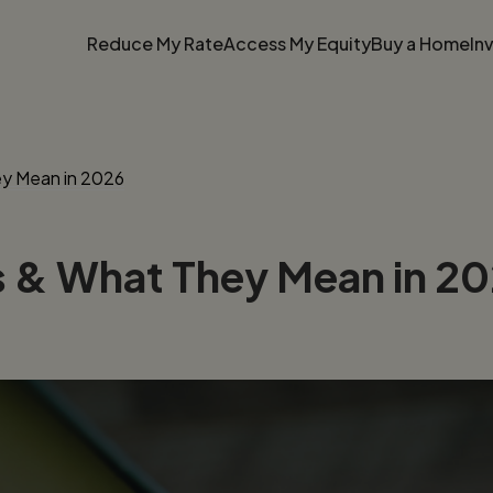
Reduce My Rate
Access My Equity
Buy a Home
In
y Mean in 2026
 & What They Mean in 2