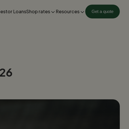
vestor Loans
Shop rates
Resources
Get a quote
026