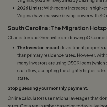
Virginia, you are likely already beating the 
2026 Limits:
With recent increases in high-co
Virginia have massive buying power with $0
South Carolina: The Migration Hots
Charleston and Greenville are drawing 40-someth
The Investor Impact:
Investment property ra
than primary residence rates. However, with
many investors are using DSCR loans (which d
cash flow, accepting the slightly higher rate
state.
Stop guessing your monthly payment.
Online calculators use national averages that don'
rates. Get a real number based on today's live b