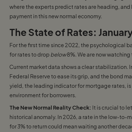
where the experts predict rates are heading, and
payment in this new normal economy.
The State of Rates: Janua
For the first time since 2022, the psychological b
for rates to drop
below
8%. We are now watching to
Current market data shows a clear stabilization. 
Federal Reserve to ease its grip, and the bond m
yield, the leading indicator for mortgage rates, i
environment for borrowers.
The New Normal Reality Check:
It is crucial to
historical anomaly. In 2026, a rate in the low-to-m
for 3% to return could mean waiting another deca