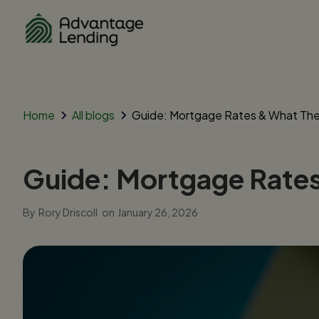
Home
All blogs
Guide: Mortgage Rates & What The
Guide: Mortgage Rates
By
Rory Driscoll
on
January 26, 2026