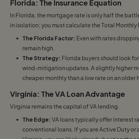
Florida: The Insurance Equation
In Florida, the mortgage rate is only half the bat
in isolation; you must calculate the Total Monthly
The Florida Factor:
Even with rates droppin
remain high.
The Strategy:
Florida buyers should look fo
wind-mitigation updates. A slightly higher m
cheaper monthly than a low rate on an older
Virginia: The VA Loan Advantage
Virginia remains the capital of VA lending.
The Edge:
VA loans typically offer interest
conventional loans. If you are Active Duty o