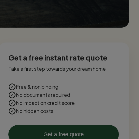
Get a free instant rate quote
Take a first step towards your dream home
Free & non binding
No documents required
No impact on credit score
No hidden costs
Get a free quote