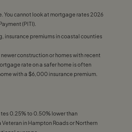
tle. You cannot look at mortgage rates 2026
 Payment (PITI).
g, insurance premiums in coastal counties
r newer construction or homes with recent
ortgage rate on a safer home is often
 home with a $6,000 insurance premium.
 rates 0.25% to 0.50% lower than
r a Veteran in Hampton Roads or Northern