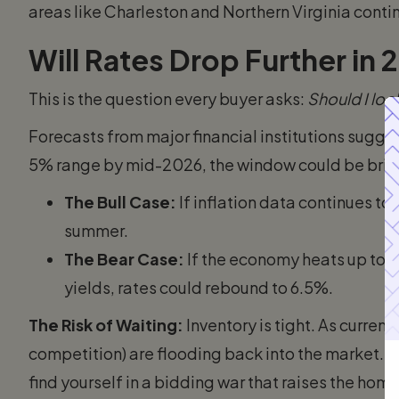
areas like Charleston and Northern Virginia contin
Will Rates Drop Further in
This is the question every buyer asks:
Should I loc
Forecasts from major financial institutions sugge
5% range by mid-2026, the window could be brie
The Bull Case:
If inflation data continues to
summer.
The Bear Case:
If the economy heats up too 
yields, rates could rebound to 6.5%.
The Risk of Waiting:
Inventory is tight. As curre
competition) are flooding back into the market. If
find yourself in a bidding war that raises the ho