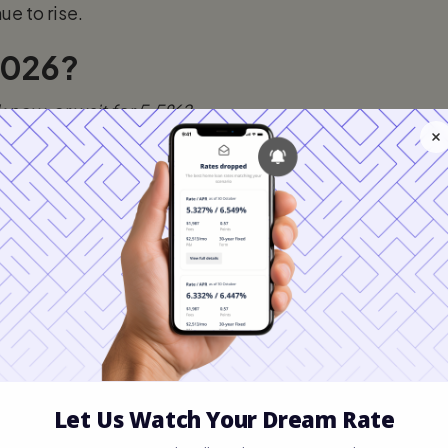
ue to rise.
 2026?
k now, or wait for 5.5%?
st that while we
might
see a dip into the high
f.
 soften, we could see rates touch 5.75% by
quickly or geopolitical tension affects bond
nt mortgage rates drop, more buyers (your
 you wait for a 0.25% rate drop, you might
me price by $20,000, erasing any savings you