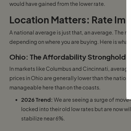
would have gained from the lower rate.
Location Matters: Rate Imp
A national average is just that, an average. The re
depending on where you are buying. Here is what w
Ohio: The Affordability Stronghold
In markets like Columbus and Cincinnati, average
prices in Ohio are generally lower than the nationa
manageable here than on the coasts.
2026 Trend:
We are seeing a surge of move-
locked into their old low rates but are now wil
stabilize near 6%.