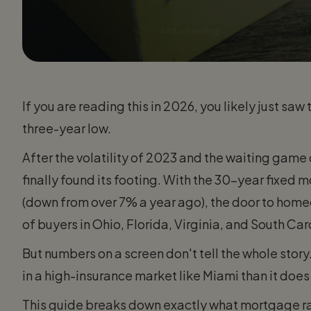
If you are reading this in 2026, you likely just sa
three-year low.
After the volatility of 2023 and the waiting gam
finally found its footing. With the 30-year fixed
(down from over 7% a year ago), the door to home
of buyers in Ohio, Florida, Virginia, and South Car
But numbers on a screen don't tell the whole stor
in a high-insurance market like Miami than it does
This guide breaks down exactly what mortgage ra