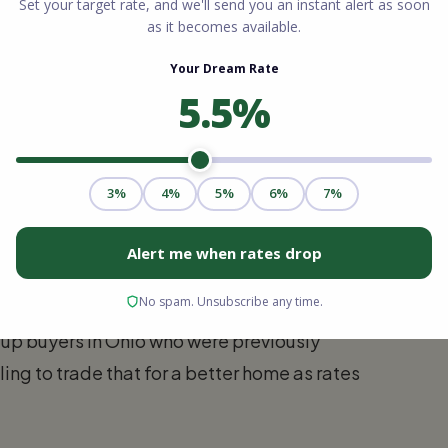
act by State
al cost of borrowing varies significantly
e are seeing in our four core markets.
 interest rates go further. Because home
l median, a 6% interest rate is far more
up buyers in Ohio who were previously
ling to trade that for a better home as rates