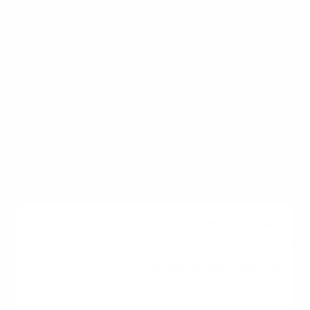
preparation checklist and purchasing phases.
Preparation
Saving, budgeting,
credit repair
3 to 12+ Months
Pre-Approval
Gathering docs, getting
lender approval