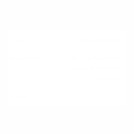
[ ]
Home Inspection
Hire a professional to
evaluate the home's
condition.
[ ]
Appraisal &
Underwriting