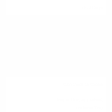
1 to 3 Days
House Hunting
Touring homes,
submitting offers
2 to 8 Weeks
Contract to Close
Inspection, appraisal,
underwriting