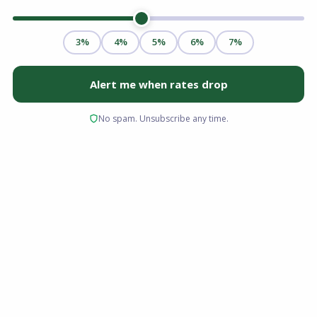
A structured home buying checklist is the
roadmap that turns the dream of
homeownership into reality. Following a step-
by-step guide ensures you organize your
finances, secure optimal mortgage pre-
approval, avoid critical underwriting mistakes,
and navigate the housing market smoothly
from your initial budget review all the way to
closing day.
Key Takeaways