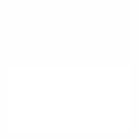
Lender appraises
property and finalizes
loan approval.
[ ]
Final Walk-Through
Verify home condition
before signing papers.
[ ]