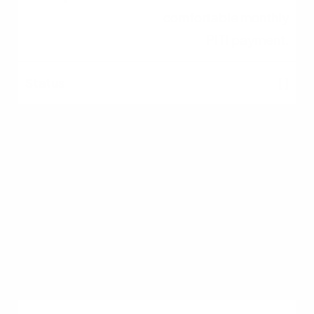
comfortable monthly
PITI payment.
[ ]
Save Down Payment
Accumulate funds for
down payment and
closing costs.
[ ]