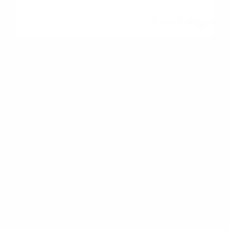
30 to 45 Days
Closing
Final walk-through,
signing documents
1 Day
Common First-Time
Homebuyer Mistakes