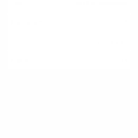
Get Pre-Approved
Submit income and
asset documents to
your lender.
[ ]
Hire an Agent
Interview and select a
local buyer's agent.
[ ]