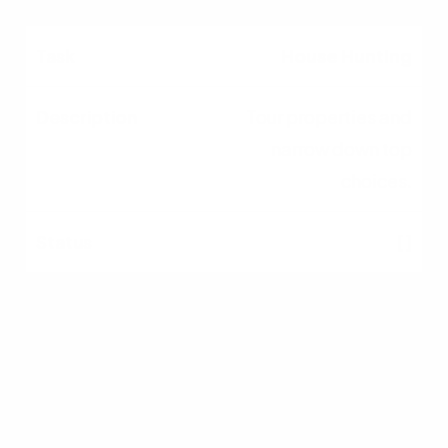
House Hunting
Tour properties and
narrow down top
choices.
[ ]
Make an Offer
Submit a competitive
offer with
contingencies.