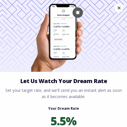
Home
All blogs
Complete Home Buying
Checklist for First-Time Buyers
Complete Home Buying
Checklist for First-Time
Buyers
By
Rory Driscoll
on
June 19, 2026