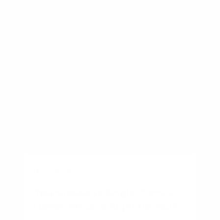
Other recent articles
BUSINESS
Townhouse vs Single-Family
Home: Which Is Right for You?