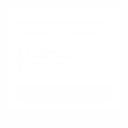
Get a free instant rate quote
Take a first step towards your dream home
Free & non binding
No documents required
No impact on credit score
No hidden costs
Get a free quote