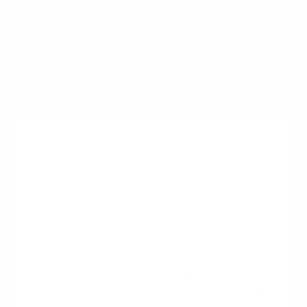
Higher (2% - 5% of total
loan)
Lower (often minimal or
waived)
Best For...
When current market
rates are lower than your
original rate.
When your original rate
is incredibly low and you