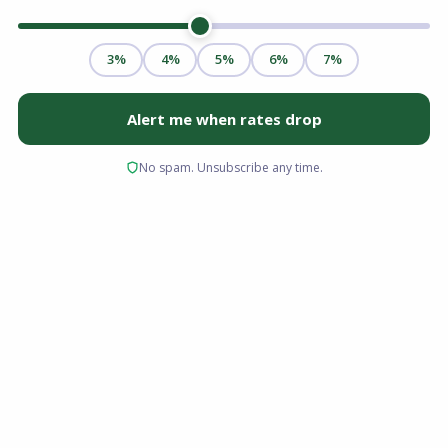
If you have lived in your home for a few years,
rising property values and regular mortgage
payments mean you likely have significant
equity built up. For homeowners looking to
fund major renovations, consolidate high-
interest debt, or cover education expenses, a
cash-out refinance is one of the most powerful
tools available to access that wealth.
But replacing your current mortgage with a
larger one isn't a decision to make lightly. Here