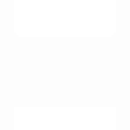
By
Rory Driscoll
on
August 7, 2026
BUSINESS
Starter Home vs Forever