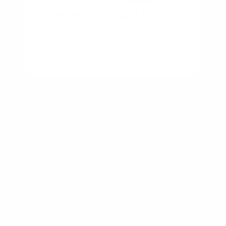
Home: Which Is Right for You?
By
Rory Driscoll
on
August 6, 2026
NMLS #2592312
Settle down in your new home