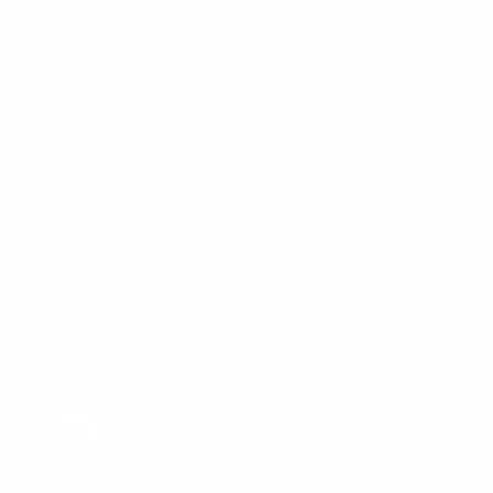
without a loan you had to settle for.
Resources
Rates
Get a quote
Reviews
Calculators
Meet our team
Blogs
NMLS consumer access
Contact us
Columbus, Ohio
rory@theadvantagelending.com
(380) 221-7820