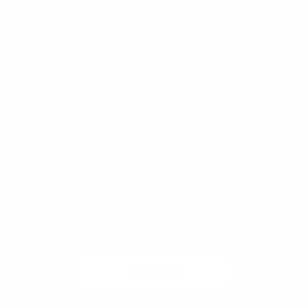
mortgage professional or financial advisor to
determine the best strategy for your specific
situation.
Get Pre-Approved or
Cash Out Your Equity
Today
Get a quote
See rates