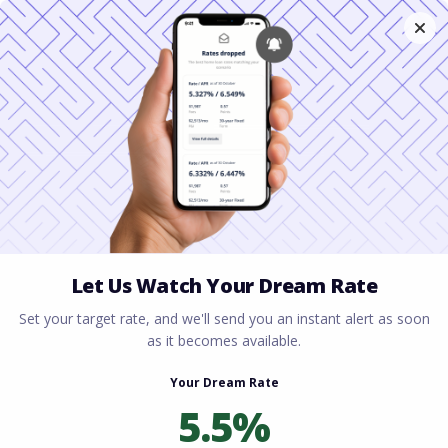
Home
All blogs
Cash-Out Refinance
Explained: How to Tap Your Home Equity
Cash-Out Refinance
Explained: How to Tap
Your Home Equity
By
Rory Driscoll
on
June 9, 2026