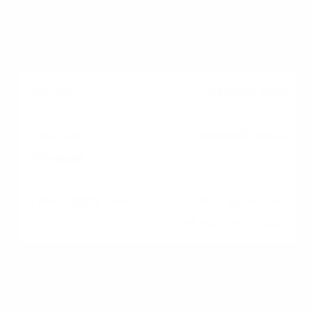
2nd Mortgage (in
addition to 1st)
Interest Rate
Generally lower
Slightly higher than
primary mortgage
Closing Costs