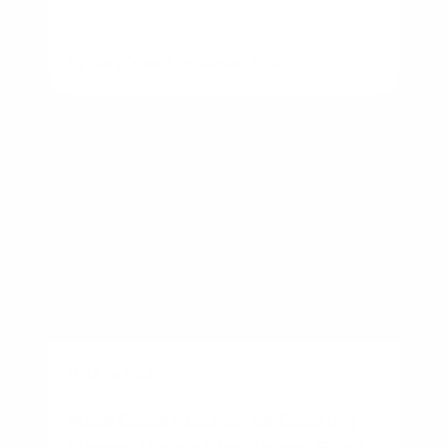
By
Rory Driscoll
on
August 7, 2026
BUSINESS
New Construction vs Existing
Home: Which Should You Buy?