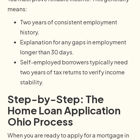
means:
Two years of consistent employment
history.
Explanation for any gaps in employment
longer than 30 days.
Self-employed borrowers typically need
two years of tax returns to verify income
stability.
Step-by-Step: The
Home Loan Application
Ohio Process
When you are ready to apply for a mortgage in