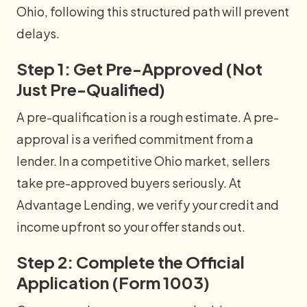
Ohio, following this structured path will prevent
delays.
Step 1: Get Pre-Approved (Not
Just Pre-Qualified)
A pre-qualification is a rough estimate. A pre-
approval is a verified commitment from a
lender. In a competitive Ohio market, sellers
take pre-approved buyers seriously. At
Advantage Lending, we verify your credit and
income upfront so your offer stands out.
Step 2: Complete the Official
Application (Form 1003)