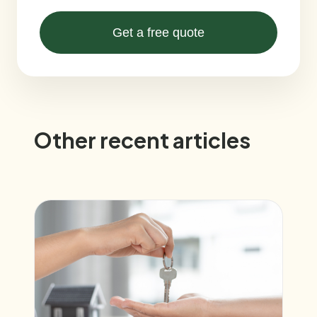
Get a free quote
Other recent articles