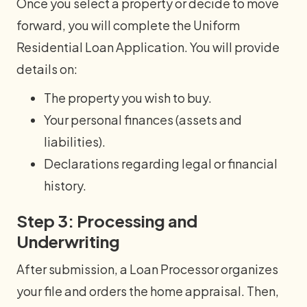
Once you select a property or decide to move
forward, you will complete the Uniform
Residential Loan Application. You will provide
details on:
The property you wish to buy.
Your personal finances (assets and
liabilities).
Declarations regarding legal or financial
history.
Step 3: Processing and
Underwriting
After submission, a Loan Processor organizes
your file and orders the home appraisal. Then,