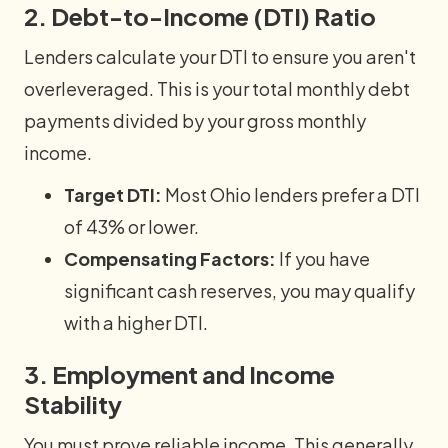
2. Debt-to-Income (DTI) Ratio
Lenders calculate your DTI to ensure you aren't
overleveraged. This is your total monthly debt
payments divided by your gross monthly
income.
Target DTI:
Most Ohio lenders prefer a DTI
of 43% or lower.
Compensating Factors:
If you have
significant cash reserves, you may qualify
with a higher DTI.
3. Employment and Income
Stability
You must prove reliable income. This generally