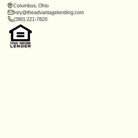
Columbus, Ohio
rory@theadvantagelending.com
(380) 221-7820