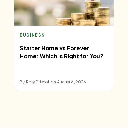
BUSINESS
Starter Home vs Forever
Home: Which Is Right for You?
By
Rory Driscoll
on
August 6, 2026