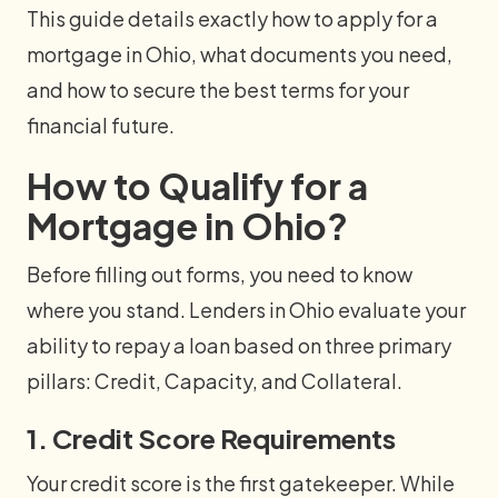
This guide details exactly how to apply for a
mortgage in Ohio, what documents you need,
and how to secure the best terms for your
financial future.
How to Qualify for a
Mortgage in Ohio?
Before filling out forms, you need to know
where you stand. Lenders in Ohio evaluate your
ability to repay a loan based on three primary
pillars: Credit, Capacity, and Collateral.
1. Credit Score Requirements
Your credit score is the first gatekeeper. While