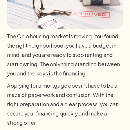
The Ohio housing market is moving. You found
the right neighborhood, you have a budget in
mind, and you are ready to stop renting and
start owning. The only thing standing between
you and the keys is the financing.
Applying for a mortgage doesn't have to be a
maze of paperwork and confusion. With the
right preparation and a clear process, you can
secure your financing quickly and make a
strong offer.