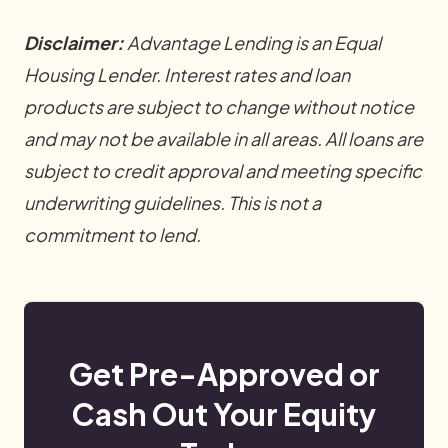
Disclaimer:
Advantage Lending is an Equal
Housing Lender. Interest rates and loan
products are subject to change without notice
and may not be available in all areas. All loans are
subject to credit approval and meeting specific
underwriting guidelines. This is not a
commitment to lend.
Get Pre-Approved or
Cash Out Your Equity