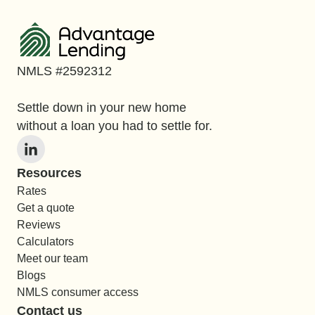
NMLS #2592312
Settle down in your new home
without a loan you had to settle for.
Resources
Rates
Get a quote
Reviews
Calculators
Meet our team
Blogs
NMLS consumer access
Contact us