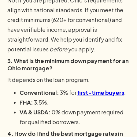
Not if you are prepared. Ohio's requirements
align with national standards. If you meet the
credit minimums (620+ for conventional) and
have verifiable income, approval is
straightforward. We help you identify and fix
potential issues
before
you apply.
3. What is the minimum down payment for an
Ohio mortgage?
It depends on the loan program.
Conventional:
3% for
first-time buyers
.
FHA:
3.5%.
VA & USDA:
0% down payment required
for qualified borrowers.
4. How do I find the best mortgage rates in