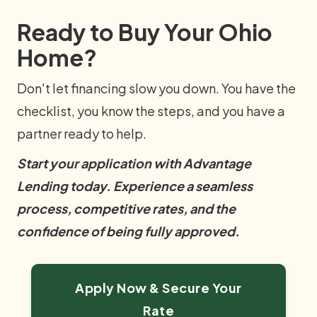
Ready to Buy Your Ohio
Home?
Don't let financing slow you down. You have the
checklist, you know the steps, and you have a
partner ready to help.
Start your application with Advantage
Lending today. Experience a seamless
process, competitive rates, and the
confidence of being fully approved.
Apply Now & Secure Your
Rate