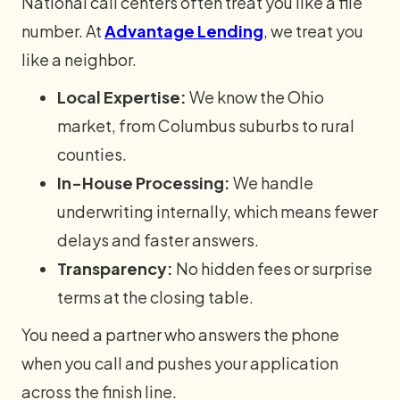
National call centers often treat you like a file
number. At
Advantage Lending
, we treat you
like a neighbor.
Local Expertise:
We know the Ohio
market, from Columbus suburbs to rural
counties.
In-House Processing:
We handle
underwriting internally, which means fewer
delays and faster answers.
Transparency:
No hidden fees or surprise
terms at the closing table.
You need a partner who answers the phone
when you call and pushes your application
across the finish line.