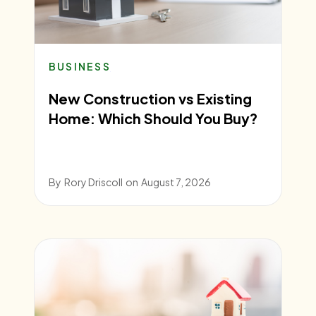
BUSINESS
New Construction vs Existing
Home: Which Should You Buy?
By
Rory Driscoll
on
August 7, 2026