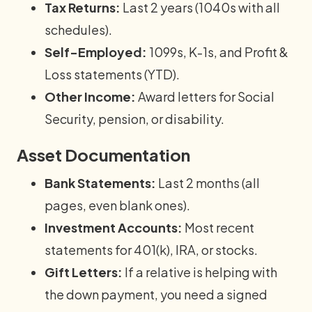
Tax Returns:
Last 2 years (1040s with all
schedules).
Self-Employed:
1099s, K-1s, and Profit &
Loss statements (YTD).
Other Income:
Award letters for Social
Security, pension, or disability.
Asset Documentation
Bank Statements:
Last 2 months (all
pages, even blank ones).
Investment Accounts:
Most recent
statements for 401(k), IRA, or stocks.
Gift Letters:
If a relative is helping with
the down payment, you need a signed