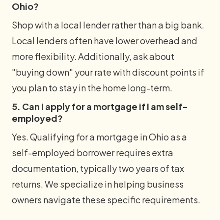
Ohio?
Shop with a local lender rather than a big bank.
Local lenders often have lower overhead and
more flexibility. Additionally, ask about
"buying down" your rate with discount points if
you plan to stay in the home long-term.
5. Can I apply for a mortgage if I am self-
employed?
Yes. Qualifying for a mortgage in Ohio as a
self-employed borrower requires extra
documentation, typically two years of tax
returns. We specialize in helping business
owners navigate these specific requirements.