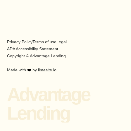
Privacy Policy
Terms of use
Legal
ADA Accessibility Statement
Copyright © Advantage Lending
Made with
❤️
by
limesite.io
Advantage
Lending