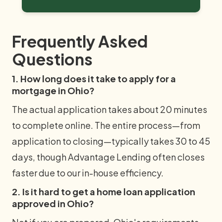
Frequently Asked
Questions
1. How long does it take to apply for a
mortgage in Ohio?
The actual application takes about 20 minutes
to complete online. The entire process—from
application to closing—typically takes 30 to 45
days, though Advantage Lending often closes
faster due to our in-house efficiency.
2. Is it hard to get a home loan application
approved in Ohio?