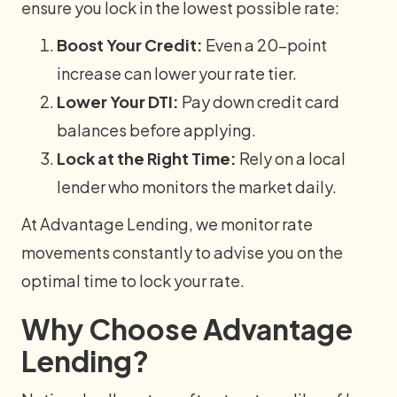
ensure you lock in the lowest possible rate:
Boost Your Credit:
Even a 20-point
increase can lower your rate tier.
Lower Your DTI:
Pay down credit card
balances before applying.
Lock at the Right Time:
Rely on a local
lender who monitors the market daily.
At Advantage Lending, we monitor rate
movements constantly to advise you on the
optimal time to lock your rate.
Why Choose Advantage
Lending?