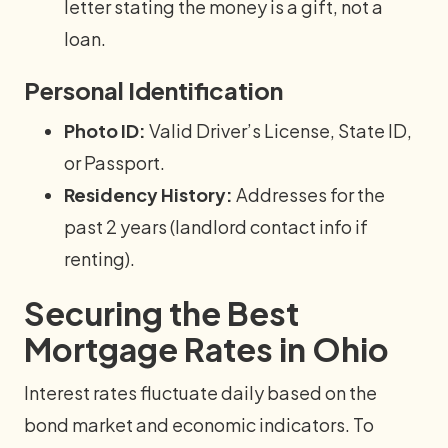
letter stating the money is a gift, not a
loan.
Personal Identification
Photo ID:
Valid Driver’s License, State ID,
or Passport.
Residency History:
Addresses for the
past 2 years (landlord contact info if
renting).
Securing the Best
Mortgage Rates in Ohio
Interest rates fluctuate daily based on the
bond market and economic indicators. To