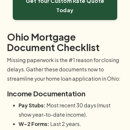
Get Your Custom Rate Quote
Today
Ohio Mortgage
Document Checklist
Missing paperwork is the #1 reason for closing
delays. Gather these documents now to
streamline your home loan application in Ohio:
Income Documentation
Pay Stubs:
Most recent 30 days (must
show year-to-date income).
W-2 Forms:
Last 2 years.