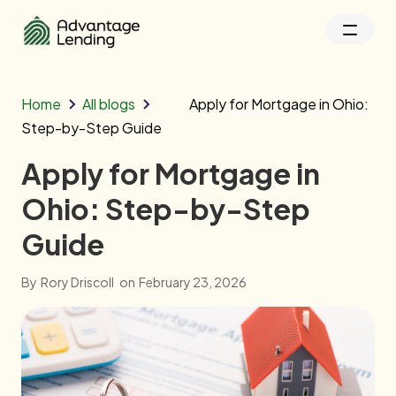
Home
All blogs
Apply for Mortgage in Ohio:
Step-by-Step Guide
Apply for Mortgage in
Ohio: Step-by-Step
Guide
By
Rory Driscoll
on
February 23, 2026