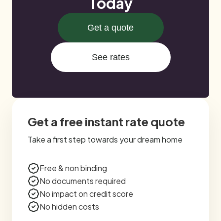
Today
Get a quote
See rates
Get a free instant rate quote
Take a first step towards your dream home
Free & non binding
No documents required
No impact on credit score
No hidden costs