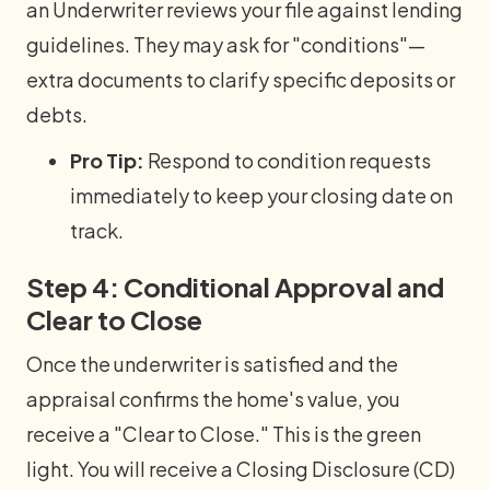
an Underwriter reviews your file against lending
guidelines. They may ask for "conditions"—
extra documents to clarify specific deposits or
debts.
Pro Tip:
Respond to condition requests
immediately to keep your closing date on
track.
Step 4: Conditional Approval and
Clear to Close
Once the underwriter is satisfied and the
appraisal confirms the home's value, you
receive a "Clear to Close." This is the green
light. You will receive a Closing Disclosure (CD)