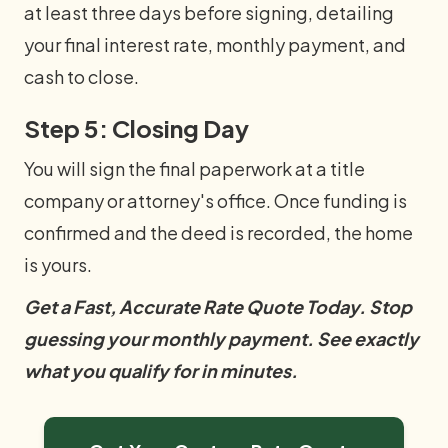
at least three days before signing, detailing
your final interest rate, monthly payment, and
cash to close.
Step 5: Closing Day
You will sign the final paperwork at a title
company or attorney's office. Once funding is
confirmed and the deed is recorded, the home
is yours.
Get a Fast, Accurate Rate Quote Today. Stop
guessing your monthly payment. See exactly
what you qualify for in minutes.