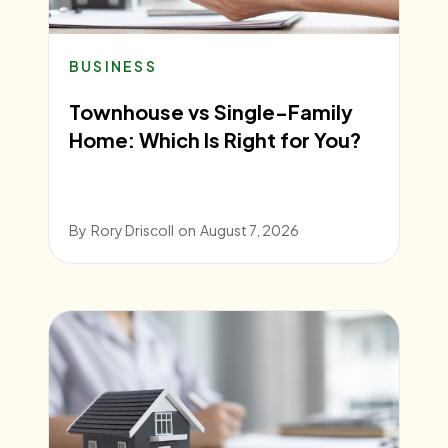
BUSINESS
Townhouse vs Single-Family
Home: Which Is Right for You?
By
Rory Driscoll
on
August 7, 2026