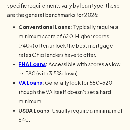
specific requirements vary by loan type, these
are the general benchmarks for 2026:
Conventional Loans:
Typically require a
minimum score of 620. Higher scores
(740+) often unlock the best mortgage
rates Ohio lenders have to offer.
FHA Loans
:
Accessible with scores as low
as 580 (with 3.5% down).
VA Loans
:
Generally look for 580-620,
though the VA itself doesn't set a hard
minimum.
USDA Loans:
Usually require a minimum of
640.