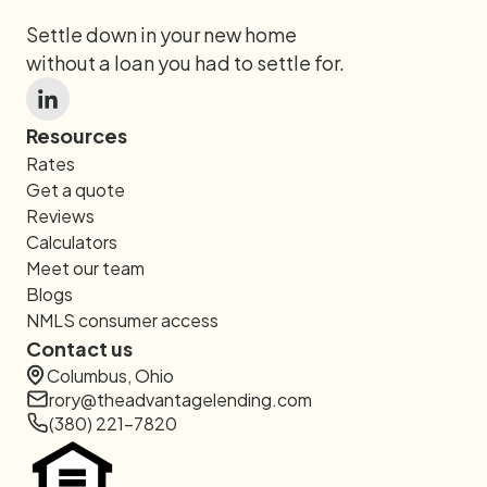
Settle down in your new home
without a loan you had to settle for.
Resources
Rates
Get a quote
Reviews
Calculators
Meet our team
Blogs
NMLS consumer access
Contact us
Columbus, Ohio
rory@theadvantagelending.com
(380) 221-7820