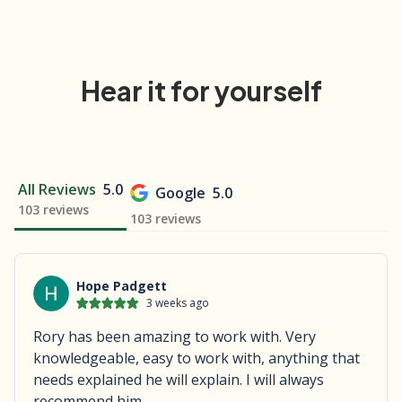
Hear it for yourself