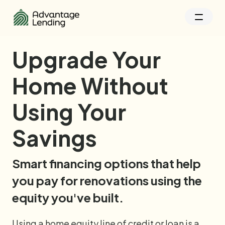
Upgrade Your
Home Without
Using Your
Savings
Smart financing options that help 
you pay for renovations using the 
equity you've built. 
Using a home equity line of credit or loan is a