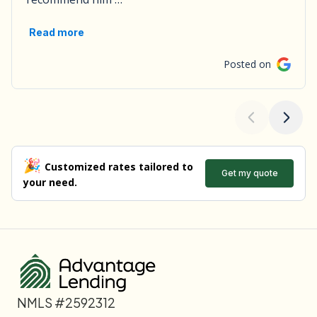
NMLS #2592312