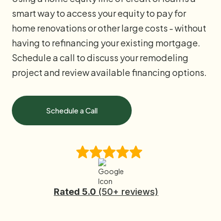
smart way to access your equity to pay for
home renovations or other large costs - without
having to refinancing your existing mortgage.
Schedule a call to discuss your remodeling
project and review available financing options.
Schedule a Call
Rated 5.0
(50+ reviews)