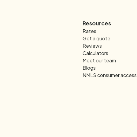
Resources
Rates
Get a quote
Reviews
Calculators
Meet our team
Blogs
NMLS consumer access