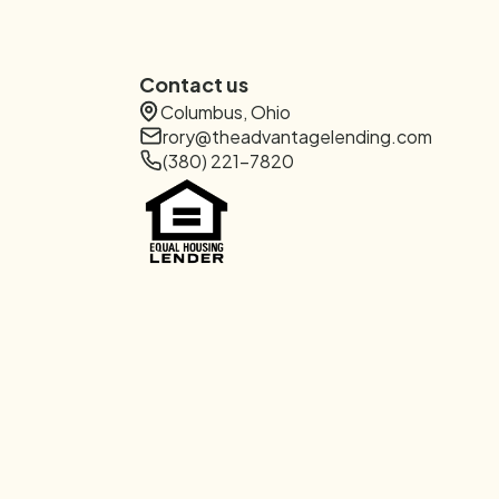
Contact us
Columbus, Ohio
rory@theadvantagelending.com
(380) 221-7820