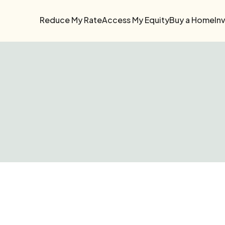
Reduce My Rate
Access My Equity
Buy a Home
In