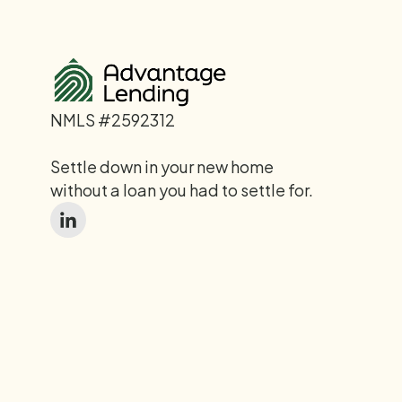
NMLS #2592312
Settle down in your new home
without a loan you had to settle for.