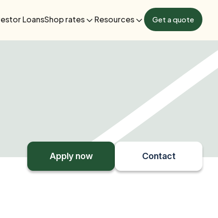
vestor Loans
Shop rates
Resources
Get a quote