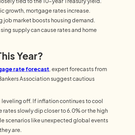
osely tied to the 10-year Treasury yield.
ic growth, mortgage rates increase.
g job market boosts housing demand.
using supply can cause rates and home
his Year?
age rate forecast
, expert forecasts from
Bankers Association suggest cautious
veling off. If inflation continues to cool
rates slowly dip closer to 6.0% or the high
le scenarios like unexpected global events
they are.