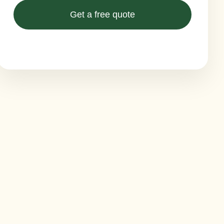
Get a free quote