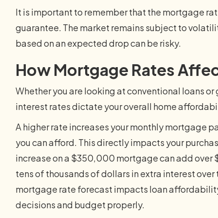
It is important to remember that the mortgage rat
guarantee. The market remains subject to volatilit
based on an expected drop can be risky.
How Mortgage Rates Affe
Whether you are looking at conventional loans 
interest rates dictate your overall home affordabil
A higher rate increases your monthly mortgage p
you can afford. This directly impacts your purcha
increase on a $350,000 mortgage can add over $
tens of thousands of dollars in extra interest over
mortgage rate forecast impacts loan affordabili
decisions and budget properly.