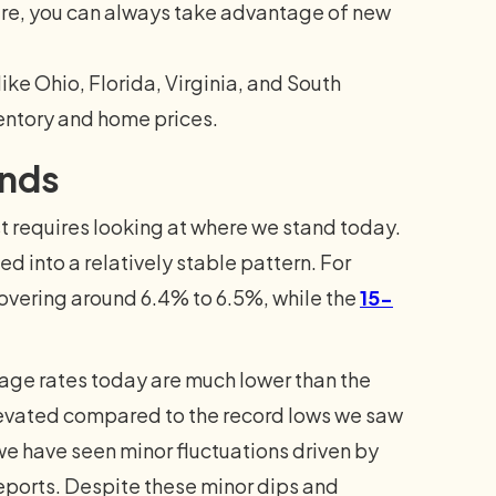
uture, you can always take advantage of new
ke Ohio, Florida, Virginia, and South
ventory and home prices.
ends
 requires looking at where we stand today.
d into a relatively stable pattern. For
hovering around 6.4% to 6.5%, while the
15-
age rates today are much lower than the
levated compared to the record lows we saw
we have seen minor fluctuations driven by
ports. Despite these minor dips and