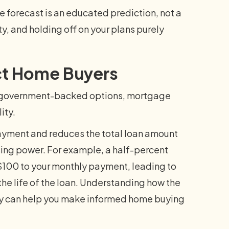
e forecast is an educated prediction, not a
y, and holding off on your plans purely
ct Home Buyers
or government-backed options, mortgage
ity.
ayment and reduces the total loan amount
sing power. For example, a half-percent
100 to your monthly payment, leading to
 the life of the loan. Understanding how the
ty can help you make informed home buying