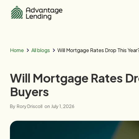
Home
All blogs
Will Mortgage Rates Drop This Yea
Will Mortgage Rates D
Buyers
By
Rory Driscoll
on
July 1, 2026