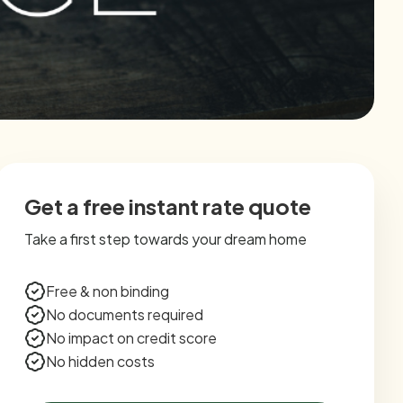
Get a free instant rate quote
Take a first step towards your dream home
Free & non binding
No documents required
No impact on credit score
No hidden costs