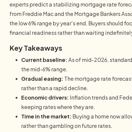
experts predict a stabilizing mortgage rate forec
from Freddie Mac and the Mortgage Bankers Asso
the low 6% range by year's end. Buyers should fo
financial readiness rather than waiting indefinitel
Key Takeaways
Current baseline:
As of mid-2026, standard
the mid-6% range.
Gradual easing:
The mortgage rate forecas
rather than a rapid decline.
Economic drivers:
Inflation trends and Fede
keeping rates where they are.
Time in the market:
Buying a home now allow
rather than gambling on future rates.