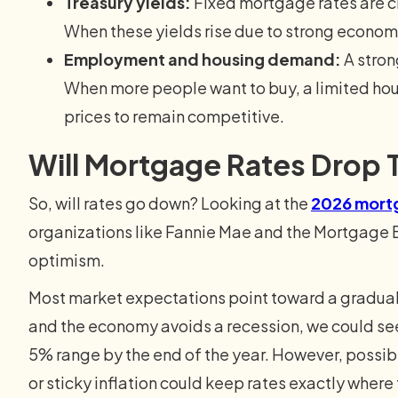
Treasury yields:
Fixed mortgage rates are cl
When these yields rise due to strong econom
Employment and housing demand:
A stron
When more people want to buy, a limited ho
prices to remain competitive.
Will Mortgage Rates Drop T
So, will rates go down? Looking at the
2026 mortg
organizations like Fannie Mae and the Mortgage 
optimism.
Most market expectations point toward a gradual le
and the economy avoids a recession, we could see 
5% range by the end of the year. However, possib
or sticky inflation could keep rates exactly where 