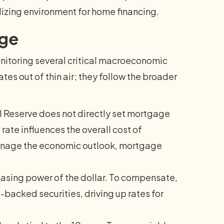
lizing environment for home financing.
nge
nitoring several critical macroeconomic
tes out of thin air; they follow the broader
 Reserve does not directly set mortgage
rate influences the overall cost of
manage the economic outlook, mortgage
hasing power of the dollar. To compensate,
backed securities, driving up rates for