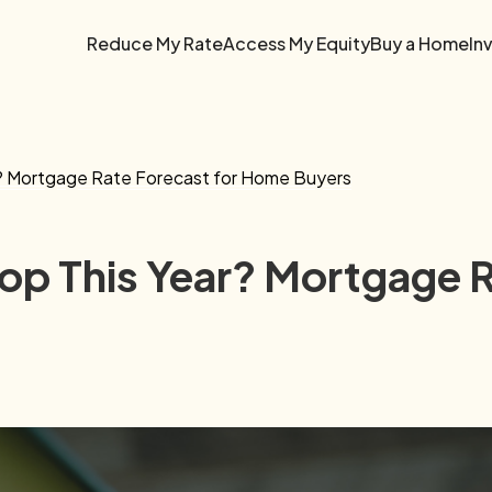
Reduce My Rate
Access My Equity
Buy a Home
In
r? Mortgage Rate Forecast for Home Buyers
rop This Year? Mortgage 