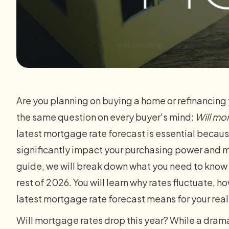
Are you planning on buying a home or refinancing y
the same question on every buyer's mind:
Will mo
latest mortgage rate forecast is essential because
significantly impact your purchasing power and 
guide, we will break down what you need to know 
rest of 2026. You will learn why rates fluctuate, 
latest mortgage rate forecast means for your rea
Will mortgage rates drop this year? While a drama