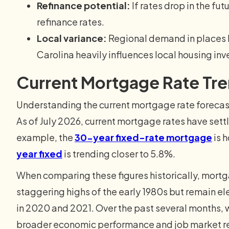
Refinance potential:
If rates drop in the f
refinance rates.
Local variance:
Regional demand in places li
Carolina heavily influences local housing in
Current Mortgage Rate Tr
Understanding the current mortgage rate forecast
As of July 2026, current mortgage rates have settle
example, the
30-year fixed-rate mortgage
is 
year fixed
is trending closer to 5.8%.
When comparing these figures historically, mortg
staggering highs of the early 1980s but remain e
in 2020 and 2021. Over the past several months, 
broader economic performance and job market re