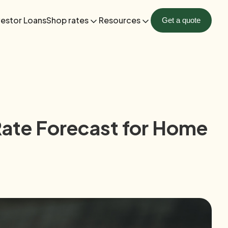
vestor Loans
Shop rates
Resources
Get a quote
Rate Forecast for Home