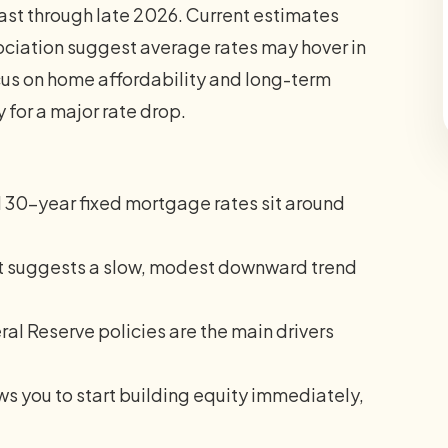
ast through late 2026. Current estimates
ciation suggest average rates may hover in
cus on home affordability and long-term
y for a major rate drop.
 30-year fixed mortgage rates sit around
t suggests a slow, modest downward trend
ral Reserve policies are the main drivers
s you to start building equity immediately,