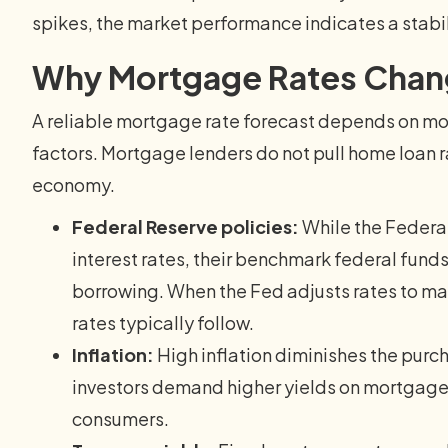
spikes, the market performance indicates a stabi
Why Mortgage Rates Cha
A reliable mortgage rate forecast depends on mo
factors. Mortgage lenders do not pull home loan ra
economy.
Federal Reserve policies:
While the Federal
interest rates, their benchmark federal funds 
borrowing. When the Fed adjusts rates to 
rates typically follow.
Inflation:
High inflation diminishes the purc
investors demand higher yields on mortgage-
consumers.