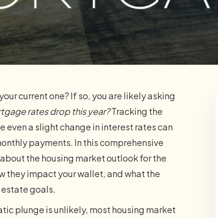
our current one? If so, you are likely asking
rtgage rates drop this year?
Tracking the
 even a slight change in interest rates can
monthly payments. In this comprehensive
about the housing market outlook for the
how they impact your wallet, and what the
l estate goals.
tic plunge is unlikely, most housing market