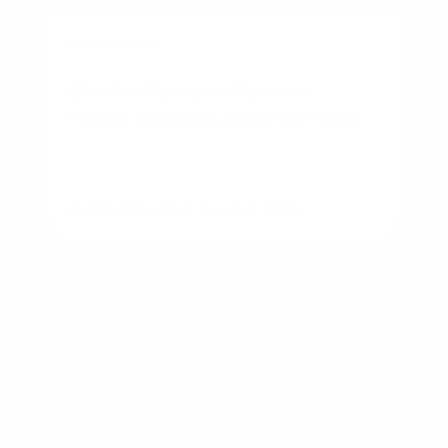
BUSINESS
Starter Home vs Forever
Home: Which Is Right for You?
By
Rory Driscoll
on
August 6, 2026