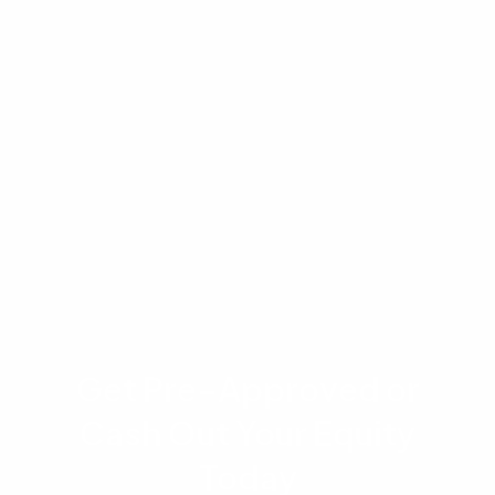
lender, credit profile, and individual
circumstances. You should consult a licensed
mortgage professional, financial advisor, or
attorney before making any decisions related
to bankruptcy or home financing. Advantage
Lending does not guarantee loan approval or
specific terms.
Get Pre-Approved or
Cash Out Your Equity
Today