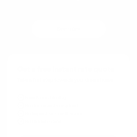
Get a quote
See rates
Get a free instant rate quote
Take a first step towards your dream home
Free & non binding
No documents required
No impact on credit score
No hidden costs