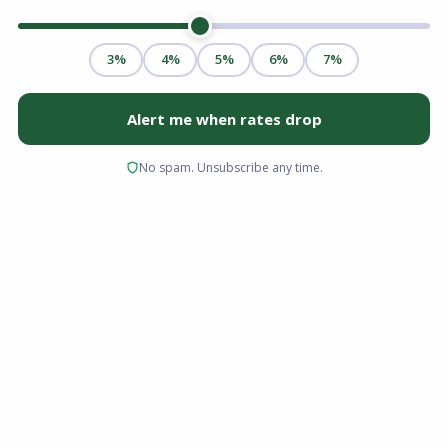
Yes, you can get a mortgage after bankruptcy.
Most borrowers qualify within two to four years
of a Chapter 7 discharge, and some can apply
even sooner after a Chapter 13 filing.
Bankruptcy is not a permanent barrier to
homeownership. With time, steady income,
and rebuilt credit, home loan approval is
realistic for people across Ohio, Florida,
Virginia, and South Carolina.
Key Takeaways
A bankruptcy does not disqualify you from