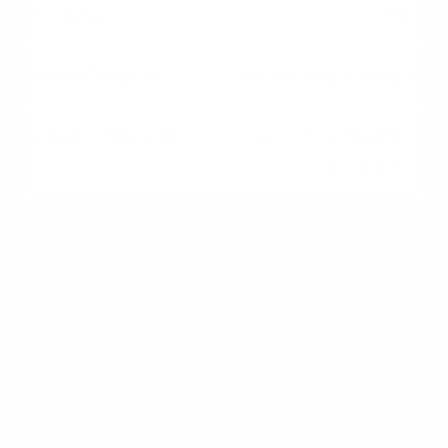
VA
2 years from discharge
1 year of on-time plan
payments
USDA
3 years from discharge
1 year of on-time plan
payments