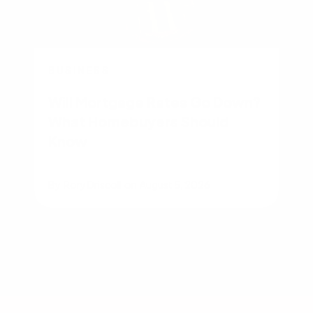
BUSINESS
Will Mortgage Rates Go Down?
What Homebuyers Should
Know
By
Rory Driscoll
on
August 5, 2026