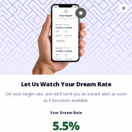
Home
All blogs
Can You Get a Mortgage
After Bankruptcy?
Can You Get a Mortgage
After Bankruptcy?
By
Rory Driscoll
on
July 2, 2026