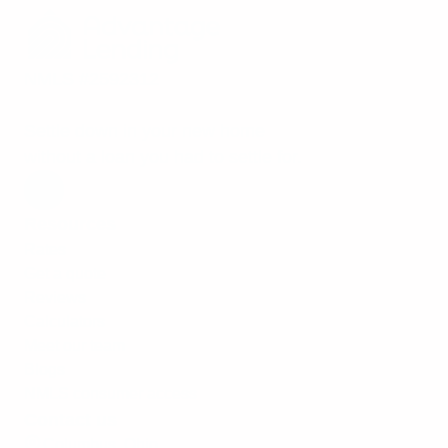
NMLS #2592312
Settle down in your new home
without a loan you had to settle for.
Resources
Rates
Get a quote
Reviews
Calculators
Meet our team
Blogs
NMLS consumer access
Contact us
Columbus, Ohio