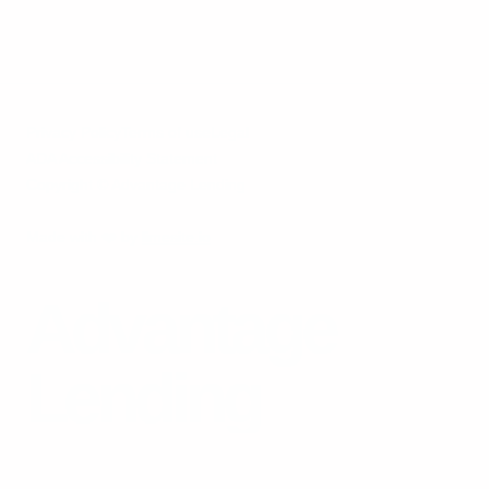
Privacy Policy
Terms of use
Legal
ADA Accessibility Statement
Copyright © Advantage Lending
Made with
❤️
by
limesite.io
Advantage
Lending