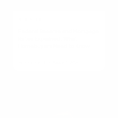
BUSINESS
Federal Reserve and Mortgage
Rates Explained: What
Homebuyers Need to Know
By
Rory Driscoll
on
August 6, 2026