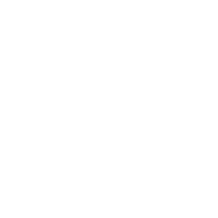
Conventional
4 years from discharge
2 years from discharge
or 4 years from
dismissal
These timelines are general guidelines.
Lenders may shorten them if you can document
extenuating circumstances, such as a job loss
or medical event beyond your control.
Requirements also vary by lender, credit