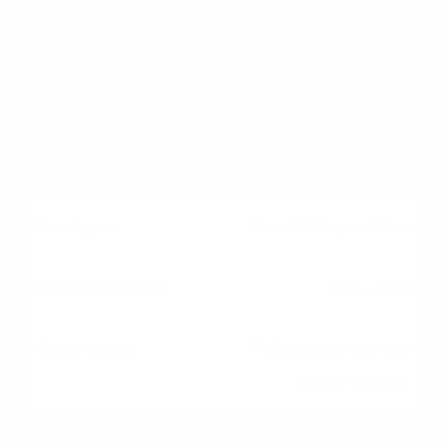
$500 - $1,000
Title search and new
title insurance policy.
Credit Report Fee
$30 - $50
Pulling your current
credit scores.