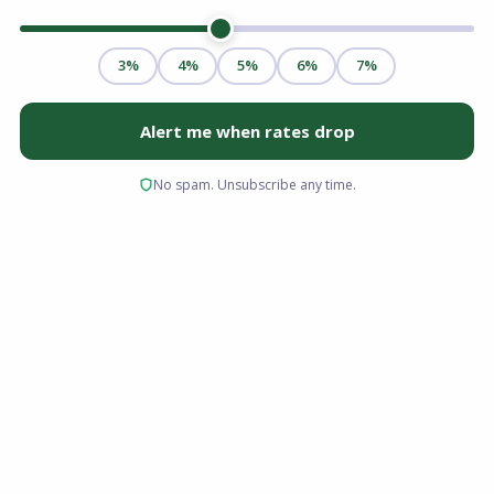
For many homeowners, the monthly mortgage
payment is the single largest household
expense. When budgets get tight or interest
rates drop, finding a way to reduce that
financial obligation becomes a top priority.
Whether you are dealing with changes in your
household income, rising living expenses, or
simply want to free up cash for other
investments, modifying your loan structure can
provide significant relief.