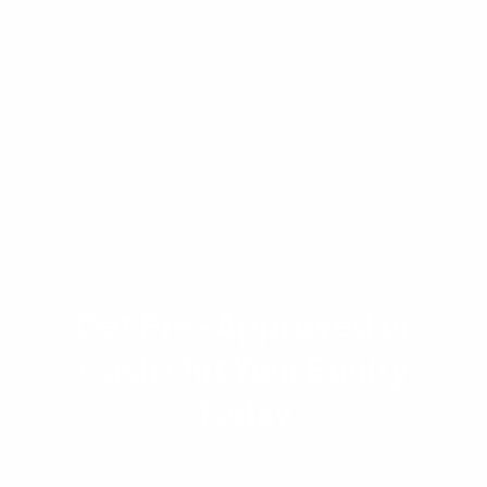
to lender underwriting and approval. Please
consult with a licensed loan officer at
Advantage Lending to receive an accurate,
personalized estimate based on your specific
financial situation.
Get Pre-Approved or
Cash Out Your Equity
Today
Get a quote