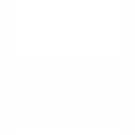
Starter Home vs Forever
Home: Which Is Right for You?
By
Rory Driscoll
on
August 6, 2026