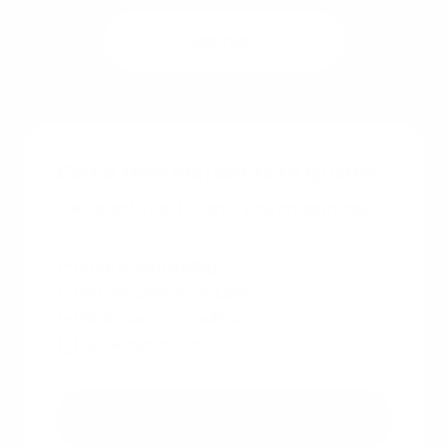
See rates
Get a free instant rate quote
Take a first step towards your dream home
Free & non binding
No documents required
No impact on credit score
No hidden costs
Get a free quote