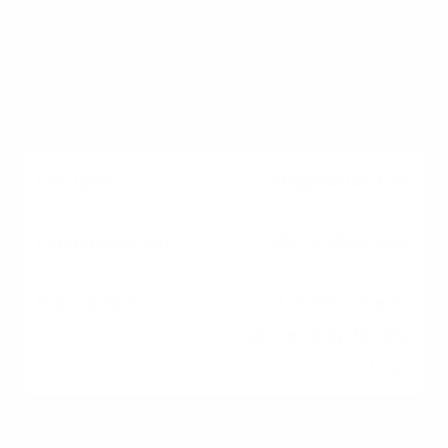
$300 - $600
Verifies current home
value.
Origination Fee
0.5% - 1.5% of loan
Lender's fee for
processing the new
loan.
Title Services