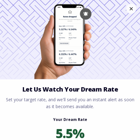
Home
All blogs
How to Lower Mortgage
Payments with a Refinance
How to Lower Mortgage
Payments with a
Refinance
By
Rory Driscoll
on
June 9, 2026